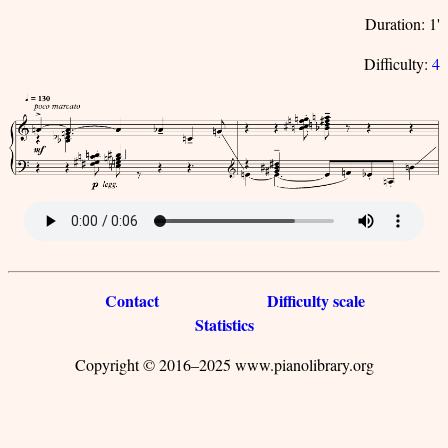
Duration: 1'
Difficulty:
4
Contact
Difficulty scale
Statistics
Copyright © 2016–2025 www.pianolibrary.org