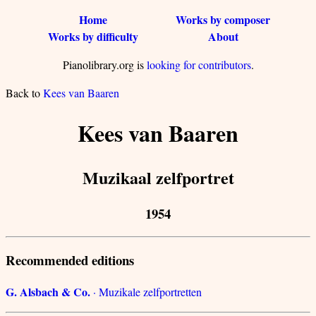
Home
Works by composer
Works by difficulty
About
Pianolibrary.org is
looking for contributors
.
Back to
Kees van Baaren
Kees van Baaren
Muzikaal zelfportret
1954
Recommended editions
G. Alsbach & Co.
· Muzikale zelfportretten