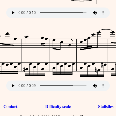
Contact
Difficulty scale
Statistics