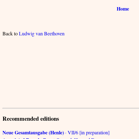
Home
Back to
Ludwig van Beethoven
Recommended editions
Neue Gesamtausgabe (Henle)
· VII/6 [in preparation]