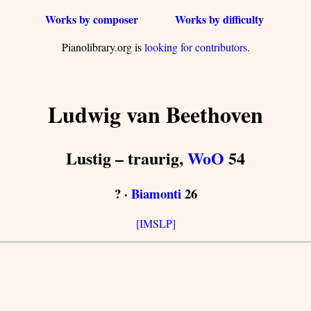
Works by composer
Works by difficulty
Pianolibrary.org is
looking for contributors
.
Ludwig van Beethoven
Lustig – traurig,
WoO
54
? ·
Biamonti
26
[IMSLP]