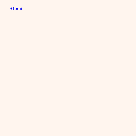
About