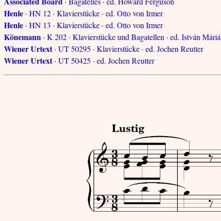
Associated Board
· Bagatelles · ed. Howard Ferguson
Henle
· HN 12 · Klavierstücke · ed. Otto von Irmer
Henle
· HN 13 · Klavierstücke · ed. Otto von Irmer
Könemann
· K 202 · Klavierstücke und Bagatellen · ed. István Máriá
Wiener Urtext
· UT 50295 · Klavierstücke · ed. Jochen Reutter
Wiener Urtext
· UT 50425 · ed. Jochen Reutter