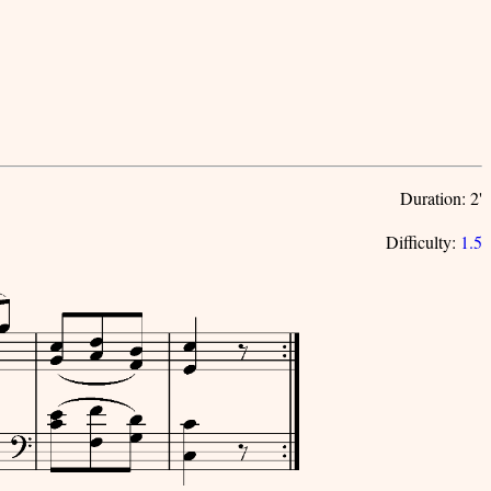
Duration: 2'
Difficulty:
1.5