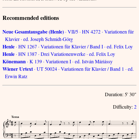
Recommended editions
Neue Gesamtausgabe (Henle)
· VII/5 · HN 4272 · Variationen für
Klavier · ed. Joseph Schmidt-Görg
Henle
· HN 1267 · Variationen für Klavier / Band I · ed. Felix Loy
Henle
· HN 1387 · Drei Variationenwerke · ed. Felix Loy
Könemann
· K 139 · Variationen I · ed. István Máriássy
Wiener Urtext
· UT 50024 · Variationen für Klavier / Band 1 · ed.
Erwin Ratz
Duration: 5' 30"
Difficulty:
2