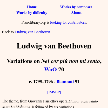
Home
Works by composer
Works by difficulty
About
Pianolibrary.org is
looking for contributors
.
Back to
Ludwig van Beethoven
Ludwig van Beethoven
Variations on
,
Nel cor più non mi sento
WoO
70
c. 1795–1796 ·
Biamonti
91
[IMSLP]
The theme, from Giovanni Paisiello’s opera
L’amor contrastato
ossia La Molinara
, is followed by six variations.