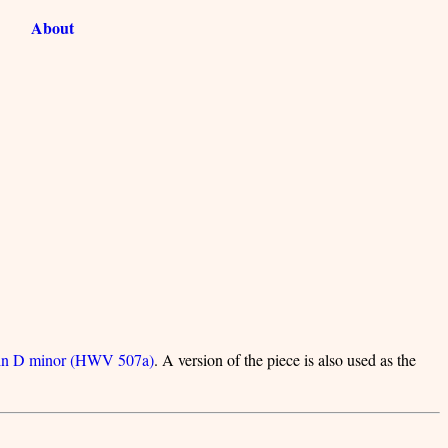
About
 in D minor (HWV 507a)
. A version of the piece is also used as the