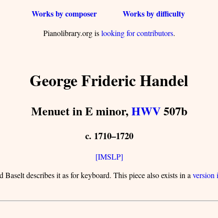
Works by composer
Works by difficulty
Pianolibrary.org is
looking for contributors
.
George Frideric Handel
Menuet in E minor,
HWV
507b
c. 1710–1720
[IMSLP]
 Baselt describes it as for keyboard. This piece also exists in a
version