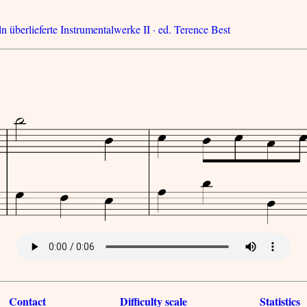
n überlieferte Instrumentalwerke II · ed. Terence Best
Contact
Difficulty scale
Statistics