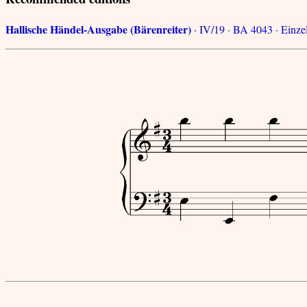
Hallische Händel-Ausgabe (Bärenreiter)
· IV/19 · BA 4043 · Einzel