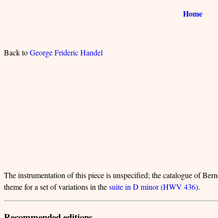
Home
Back to
George Frideric Handel
The instrumentation of this piece is unspecified; the catalogue of Bernd
theme for a set of variations in the
suite in D minor (HWV 436)
.
Recommended editions