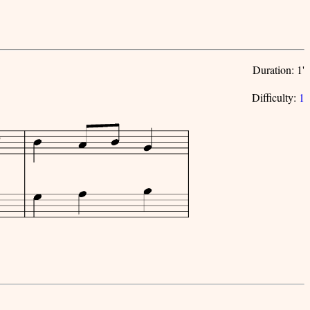
Duration: 1'
Difficulty:
1