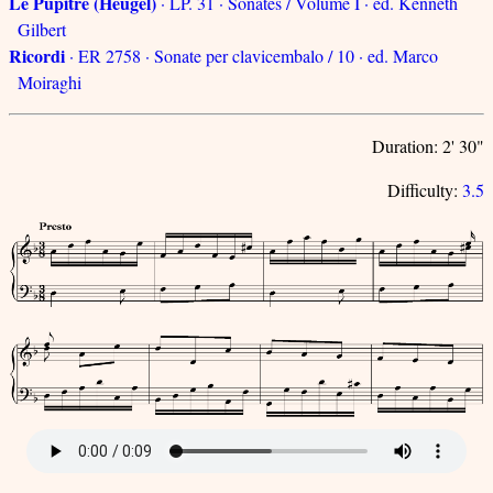
Le Pupitre (Heugel)
· LP. 31 · Sonates / Volume I · ed. Kenneth
Gilbert
Ricordi
· ER 2758 · Sonate per clavicembalo / 10 · ed. Marco
Moiraghi
Duration: 2' 30"
Difficulty:
3.5