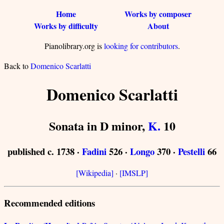
Home
Works by composer
Works by difficulty
About
Pianolibrary.org is
looking for contributors
.
Back to
Domenico Scarlatti
Domenico Scarlatti
Sonata in D minor,
K.
10
published c. 1738 ·
Fadini
526 ·
Longo
370 ·
Pestelli
66
[Wikipedia]
·
[IMSLP]
Recommended editions