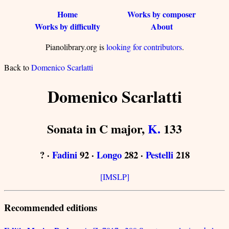
Home
Works by composer
Works by difficulty
About
Pianolibrary.org is
looking for contributors
.
Back to
Domenico Scarlatti
Domenico Scarlatti
Sonata in C major,
K.
133
? ·
Fadini
92 ·
Longo
282 ·
Pestelli
218
[IMSLP]
Recommended editions