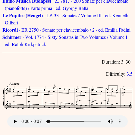
Editio Musica Budapest
· Z. 7817 · 200 Sonate per clavicembalo
(pianoforte) / Parte prima · ed. György Balla
Le Pupitre (Heugel)
· LP. 33 · Sonates / Volume III · ed. Kenneth
Gilbert
Ricordi
· ER 2750 · Sonate per clavicembalo / 2 · ed. Emilia Fadini
Schirmer
· Vol. 1774 · Sixty Sonatas in Two Volumes / Volume I ·
ed. Ralph Kirkpatrick
Duration: 3' 30"
Difficulty:
3.5