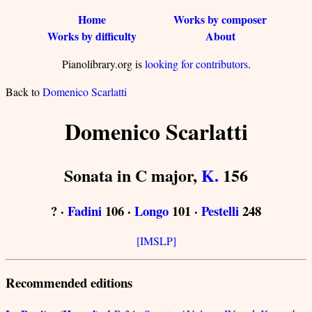
Home
Works by composer
Works by difficulty
About
Pianolibrary.org is
looking for contributors
.
Back to
Domenico Scarlatti
Domenico Scarlatti
Sonata in C major,
K.
156
? ·
Fadini
106 ·
Longo
101 ·
Pestelli
248
[IMSLP]
Recommended editions