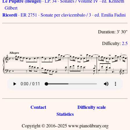
Le Pupitre (Heugel)
· LP. 34 · Sonates / Volume IV · ed. Kenneth
Gilbert
Ricordi
· ER 2751 · Sonate per clavicembalo / 3 · ed. Emilia Fadini
Duration: 3' 30"
Difficulty:
2.5
Contact
Difficulty scale
Statistics
Copyright © 2016–2025 www.pianolibrary.org