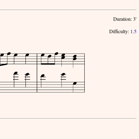
Duration: 3'
Difficulty:
1.5