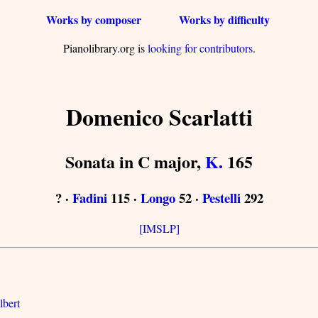
Works by composer
Works by difficulty
Pianolibrary.org is
looking for contributors
.
Domenico Scarlatti
Sonata in C major,
K.
165
? ·
Fadini
115 ·
Longo
52 ·
Pestelli
292
[IMSLP]
lbert