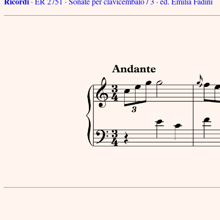
Ricordi
· ER 2751 · Sonate per clavicembalo / 3 · ed. Emilia Fadini