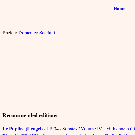
Home
Back to
Domenico Scarlatti
Recommended editions
Le Pupitre (Heugel)
· LP. 34 · Sonates / Volume IV · ed. Kenneth Gi