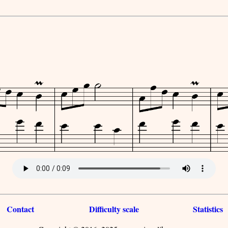
Contact
Difficulty scale
Statistics