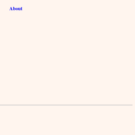
About