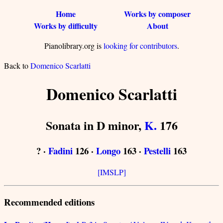
Home
Works by composer
Works by difficulty
About
Pianolibrary.org is
looking for contributors
.
Back to
Domenico Scarlatti
Domenico Scarlatti
Sonata in D minor,
K.
176
? ·
Fadini
126 ·
Longo
163 ·
Pestelli
163
[IMSLP]
Recommended editions