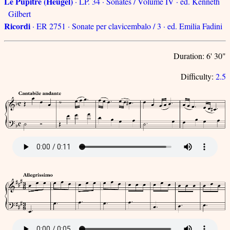
Le Pupitre (Heugel)
· LP. 34 · Sonates / Volume IV · ed. Kenneth
Gilbert
Ricordi
· ER 2751 · Sonate per clavicembalo / 3 · ed. Emilia Fadini
Duration: 6' 30"
Difficulty:
2.5