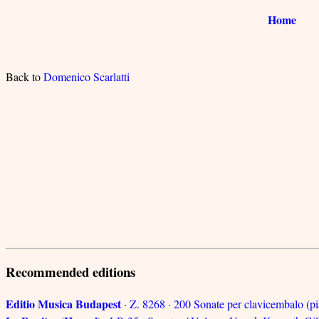
Home
Back to
Domenico Scarlatti
Recommended editions
Editio Musica Budapest
· Z. 8268 · 200 Sonate per clavicembalo (pi