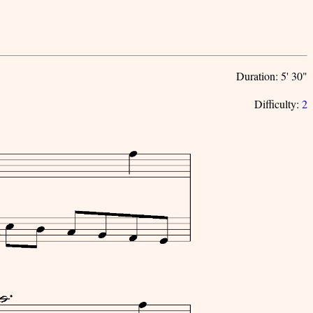
Duration: 5' 30"
Difficulty:
2