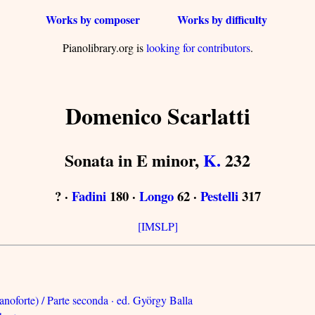
Works by composer
Works by difficulty
Pianolibrary.org is
looking for contributors
.
Domenico Scarlatti
Sonata in E minor,
K.
232
? ·
Fadini
180 ·
Longo
62 ·
Pestelli
317
[IMSLP]
anoforte) / Parte seconda · ed. György Balla