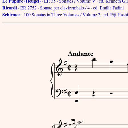
Le Pupitre (Heugel)
· LP. 35 · Sonates / Volume V · ed. Kenneth Gil
Ricordi
· ER 2752 · Sonate per clavicembalo / 4 · ed. Emilia Fadini
Schirmer
· 100 Sonatas in Three Volumes / Volume 2 · ed. Eiji Hash