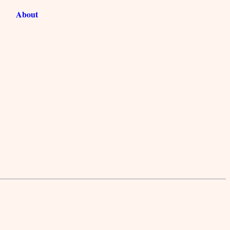
About