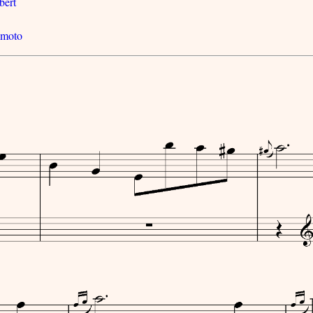
bert
imoto