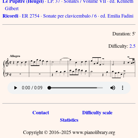
Le Pupitre (Heugel)
· LP. 37 · Sonates / Volume VII · ed. Kenneth
Gilbert
Ricordi
· ER 2754 · Sonate per clavicembalo / 6 · ed. Emilia Fadini
Duration: 5'
Difficulty:
2.5
Contact
Difficulty scale
Statistics
Copyright © 2016–2025 www.pianolibrary.org