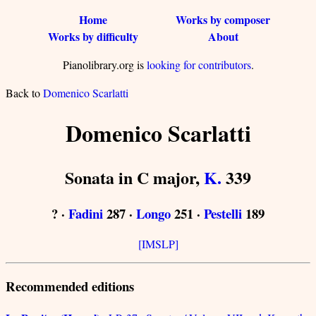
Home
Works by composer
Works by difficulty
About
Pianolibrary.org is
looking for contributors
.
Back to
Domenico Scarlatti
Domenico Scarlatti
Sonata in C major,
K.
339
? ·
Fadini
287 ·
Longo
251 ·
Pestelli
189
[IMSLP]
Recommended editions