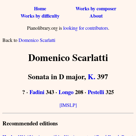
Home
Works by composer
Works by difficulty
About
Pianolibrary.org is
looking for contributors
.
Back to
Domenico Scarlatti
Domenico Scarlatti
Sonata in D major,
K.
397
? ·
Fadini
343 ·
Longo
208 ·
Pestelli
325
[IMSLP]
Recommended editions