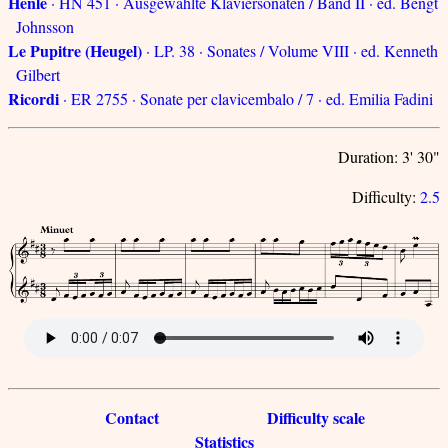
Henle
· HN 451 · Ausgewählte Klaviersonaten / Band II · ed. Bengt
Johnsson
Le Pupitre (Heugel)
· LP. 38 · Sonates / Volume VIII · ed. Kenneth
Gilbert
Ricordi
· ER 2755 · Sonate per clavicembalo / 7 · ed. Emilia Fadini
Duration: 3' 30"
Difficulty:
2.5
Contact
Difficulty scale
Statistics