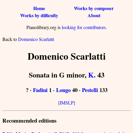
Home
Works by composer
Works by difficulty
About
Pianolibrary.org is
looking for contributors
.
Back to
Domenico Scarlatti
Domenico Scarlatti
Sonata in G minor,
K.
43
? ·
Fadini
1 ·
Longo
40 ·
Pestelli
133
[IMSLP]
Recommended editions