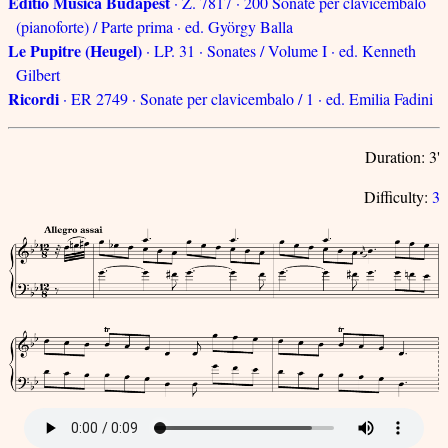
Editio Musica Budapest
· Z. 7817 · 200 Sonate per clavicembalo
(pianoforte) / Parte prima · ed. György Balla
Le Pupitre (Heugel)
· LP. 31 · Sonates / Volume I · ed. Kenneth
Gilbert
Ricordi
· ER 2749 · Sonate per clavicembalo / 1 · ed. Emilia Fadini
Duration: 3'
Difficulty:
3