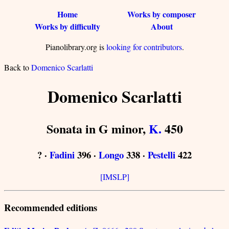
Home
Works by composer
Works by difficulty
About
Pianolibrary.org is
looking for contributors
.
Back to
Domenico Scarlatti
Domenico Scarlatti
Sonata in G minor,
K.
450
? ·
Fadini
396 ·
Longo
338 ·
Pestelli
422
[IMSLP]
Recommended editions