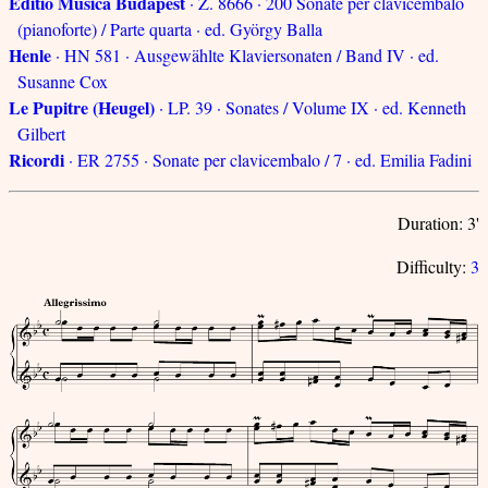
Editio Musica Budapest
· Z. 8666 · 200 Sonate per clavicembalo
(pianoforte) / Parte quarta · ed. György Balla
Henle
· HN 581 · Ausgewählte Klaviersonaten / Band IV · ed.
Susanne Cox
Le Pupitre (Heugel)
· LP. 39 · Sonates / Volume IX · ed. Kenneth
Gilbert
Ricordi
· ER 2755 · Sonate per clavicembalo / 7 · ed. Emilia Fadini
Duration: 3'
Difficulty:
3