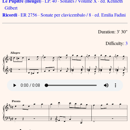
Le Pupitre (Heugel)
· LP. 40 · Sonates / Volume X · ed. Kenneth
Gilbert
Ricordi
· ER 2756 · Sonate per clavicembalo / 8 · ed. Emilia Fadini
Duration: 3' 30"
Difficulty:
3