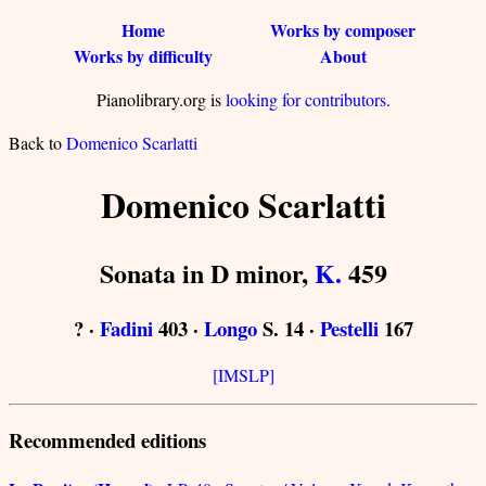
Home
Works by composer
Works by difficulty
About
Pianolibrary.org is
looking for contributors
.
Back to
Domenico Scarlatti
Domenico Scarlatti
Sonata in D minor,
K.
459
? ·
Fadini
403 ·
Longo
S. 14 ·
Pestelli
167
[IMSLP]
Recommended editions