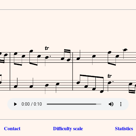
Contact
Difficulty scale
Statistics