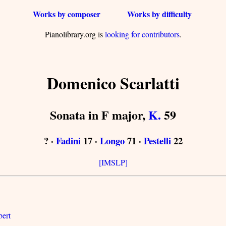
Works by composer
Works by difficulty
Pianolibrary.org is
looking for contributors
.
Domenico Scarlatti
Sonata in F major,
K.
59
? ·
Fadini
17 ·
Longo
71 ·
Pestelli
22
[IMSLP]
bert