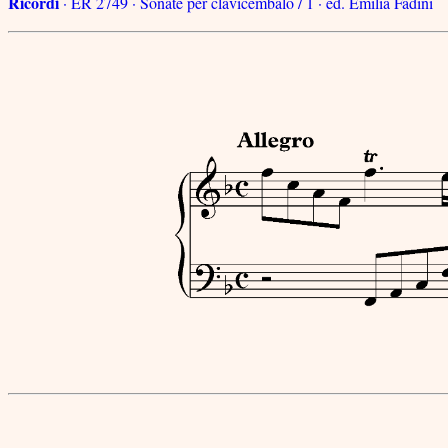
Ricordi
· ER 2749 · Sonate per clavicembalo / 1 · ed. Emilia Fadini