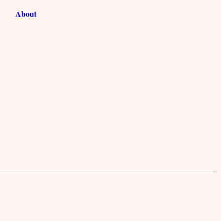
About