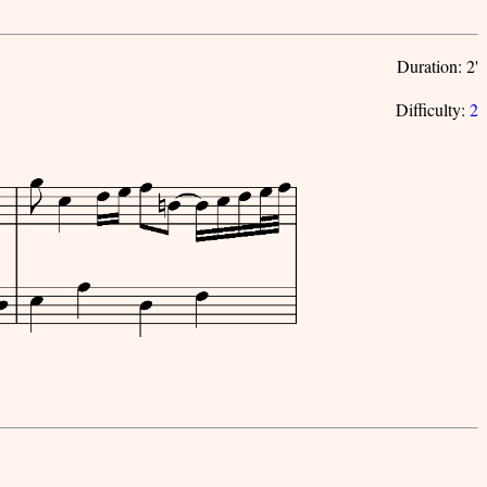
Duration: 2'
Difficulty:
2