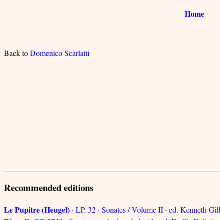
Home
Back to
Domenico Scarlatti
Recommended editions
Le Pupitre (Heugel)
· LP. 32 · Sonates / Volume II · ed. Kenneth Gil