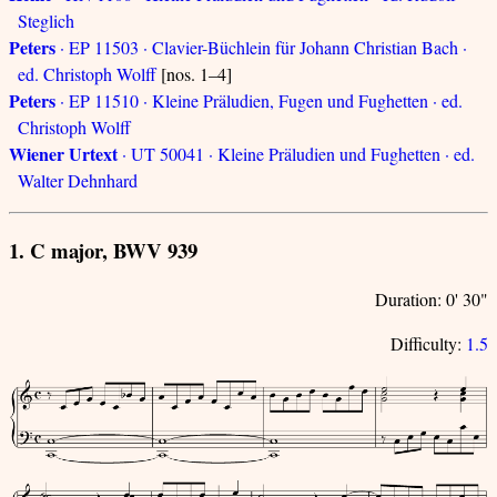
Steglich
Peters
· EP 11503 · Clavier-Büchlein für Johann Christian Bach ·
ed. Christoph Wolff
[nos. 1–4]
Peters
· EP 11510 · Kleine Präludien, Fugen und Fughetten · ed.
Christoph Wolff
Wiener Urtext
· UT 50041 · Kleine Präludien und Fughetten · ed.
Walter Dehnhard
1. C major, BWV 939
Duration: 0' 30"
Difficulty:
1.5