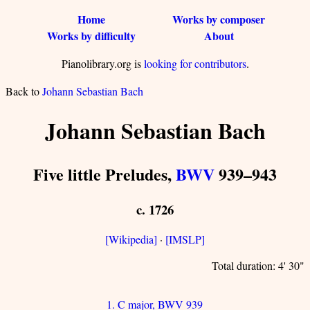
Home
Works by composer
Works by difficulty
About
Pianolibrary.org is
looking for contributors
.
Back to
Johann Sebastian Bach
Johann Sebastian Bach
Five little Preludes,
BWV
939–943
c. 1726
[Wikipedia]
·
[IMSLP]
Total duration: 4' 30"
1. C major, BWV 939