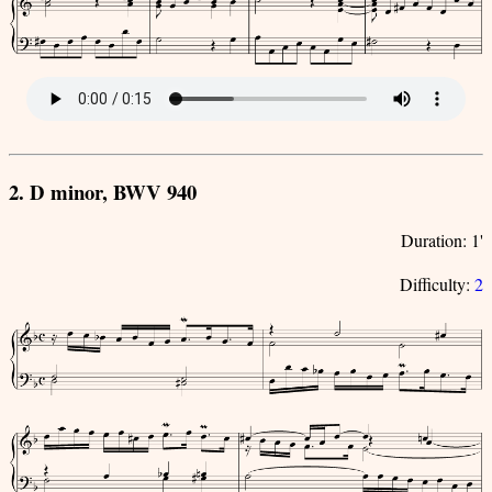
2. D minor, BWV 940
Duration: 1'
Difficulty:
2