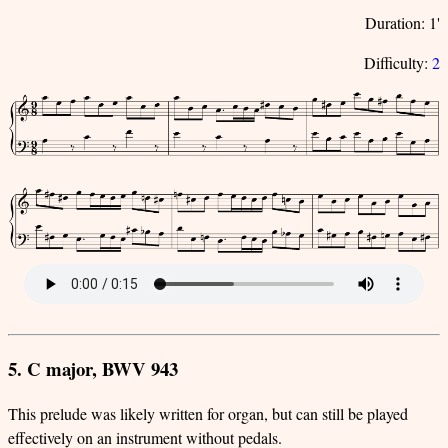
Duration: 1'
Difficulty:
2
5. C major, BWV 943
This prelude was likely written for organ, but can still be played
effectively on an instrument without pedals.