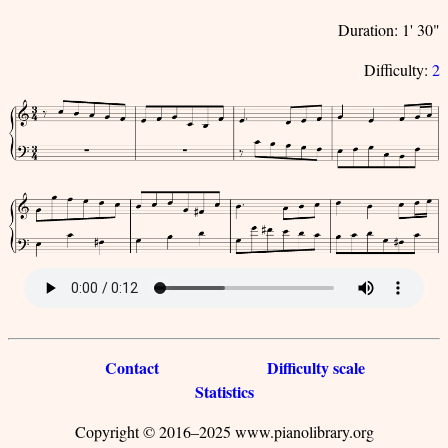
Duration: 1' 30"
Difficulty:
2
Contact
Difficulty scale
Statistics
Copyright © 2016–2025 www.pianolibrary.org