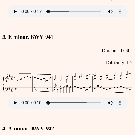
3. E minor, BWV 941
Duration: 0' 30"
Difficulty:
1.5
4. A minor, BWV 942