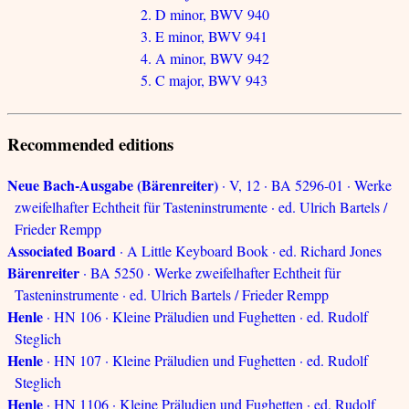
2. D minor, BWV 940
3. E minor, BWV 941
4. A minor, BWV 942
5. C major, BWV 943
Recommended editions
Neue Bach-Ausgabe (Bärenreiter)
· V, 12 · BA 5296-01 · Werke
zweifelhafter Echtheit für Tasteninstrumente · ed. Ulrich Bartels /
Frieder Rempp
Associated Board
· A Little Keyboard Book · ed. Richard Jones
Bärenreiter
· BA 5250 · Werke zweifelhafter Echtheit für
Tasteninstrumente · ed. Ulrich Bartels / Frieder Rempp
Henle
· HN 106 · Kleine Präludien und Fughetten · ed. Rudolf
Steglich
Henle
· HN 107 · Kleine Präludien und Fughetten · ed. Rudolf
Steglich
Henle
· HN 1106 · Kleine Präludien und Fughetten · ed. Rudolf