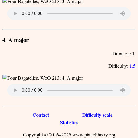
4. A major
Duration: 1'
Difficulty:
1.5
Contact
Difficulty scale
Statistics
Copyright © 2016–2025 www.pianolibrary.org