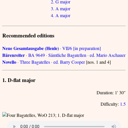
2. G major
3. A major
4. A major
Recommended editions
Neue Gesamtausgabe (Henle)
· VII/6 [in preparation]
Bärenreiter
· BA 9649 · Sämtliche Bagatellen · ed. Mario Aschauer
Novello
· Three Bagatelles · ed. Barry Cooper
[nos. 1 and 4]
1. D-flat major
Duration: 1' 30"
Difficulty:
1.5