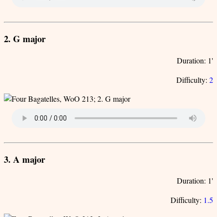
2. G major
Duration: 1'
Difficulty:
2
3. A major
Duration: 1'
Difficulty:
1.5