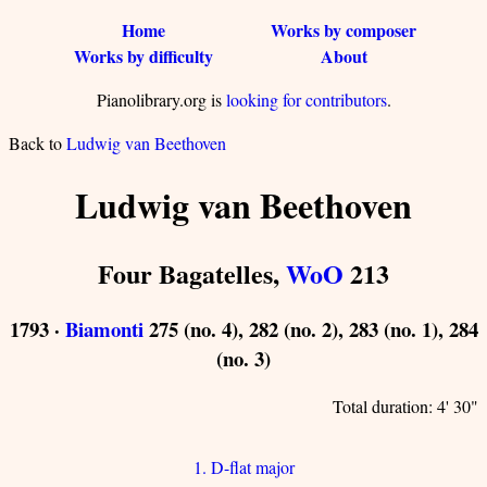
Home
Works by composer
Works by difficulty
About
Pianolibrary.org is
looking for contributors
.
Back to
Ludwig van Beethoven
Ludwig van Beethoven
Four Bagatelles,
WoO
213
1793 ·
Biamonti
275 (no. 4), 282 (no. 2), 283 (no. 1), 284
(no. 3)
Total duration: 4' 30"
1. D-flat major