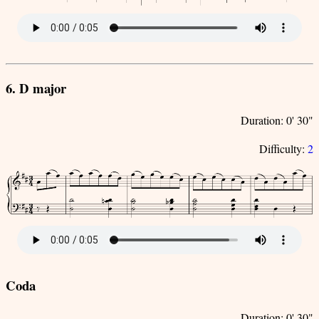
6. D major
Duration: 0' 30"
Difficulty:
2
Coda
Duration: 0' 30"