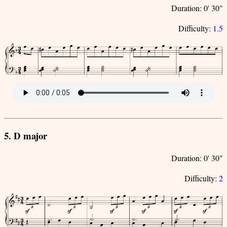
Duration: 0' 30"
Difficulty:
1.5
5. D major
Duration: 0' 30"
Difficulty:
2