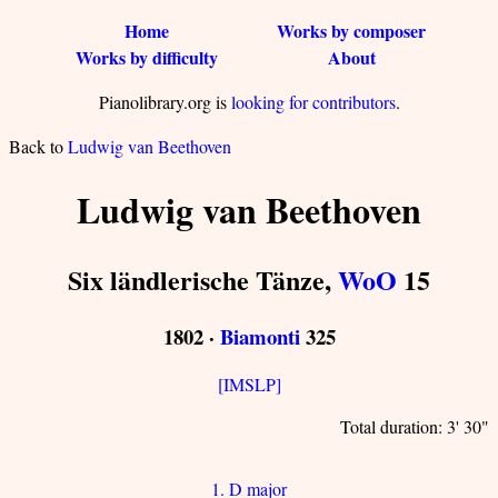
Home
Works by composer
Works by difficulty
About
Pianolibrary.org is
looking for contributors
.
Back to
Ludwig van Beethoven
Ludwig van Beethoven
Six ländlerische Tänze,
WoO
15
1802 ·
Biamonti
325
[IMSLP]
Total duration: 3' 30"
1. D major