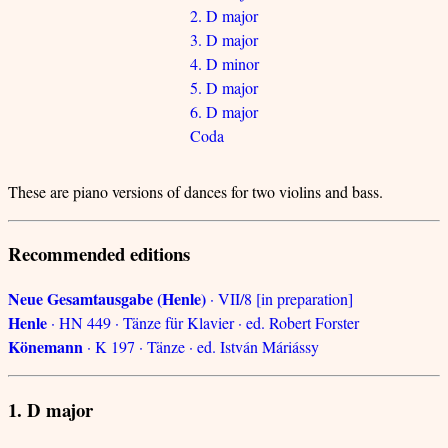
2. D major
3. D major
4. D minor
5. D major
6. D major
Coda
These are piano versions of dances for two violins and bass.
Recommended editions
Neue Gesamtausgabe (Henle)
· VII/8 [in preparation]
Henle
· HN 449 · Tänze für Klavier · ed. Robert Forster
Könemann
· K 197 · Tänze · ed. István Máriássy
1. D major