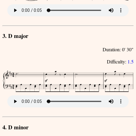
3. D major
Duration: 0' 30"
Difficulty:
1.5
4. D minor