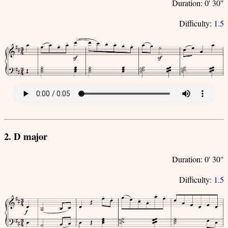
Duration: 0' 30"
Difficulty:
1.5
2. D major
Duration: 0' 30"
Difficulty:
1.5