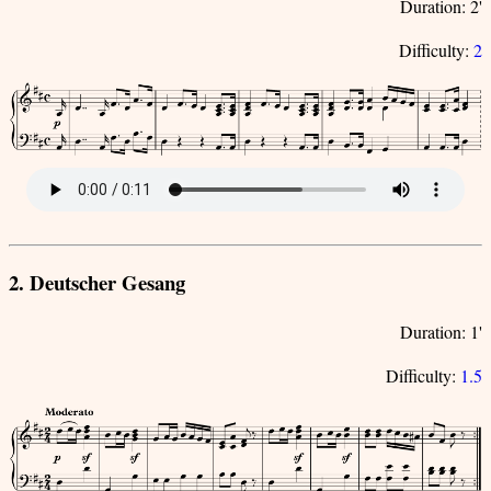
Duration: 2'
Difficulty:
2
2. Deutscher Gesang
Duration: 1'
Difficulty:
1.5