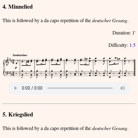
4. Minnelied
This is followed by a da capo repetition of the
deutscher Gesang
.
Duration: 1'
Difficulty:
1.5
5. Kriegslied
This is followed by a da capo repetition of the
deutscher Gesang
.