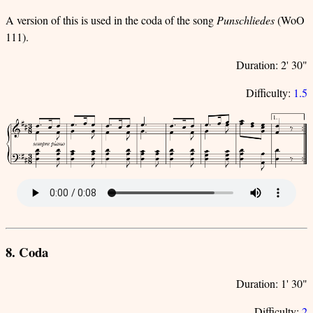
A version of this is used in the coda of the song
Punschliedes
(WoO
111).
Duration: 2' 30"
Difficulty:
1.5
8. Coda
Duration: 1' 30"
Difficulty:
2