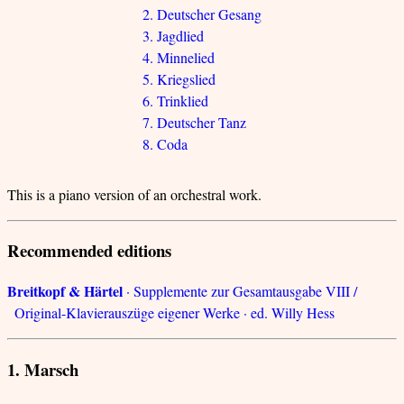
2. Deutscher Gesang
3. Jagdlied
4. Minnelied
5. Kriegslied
6. Trinklied
7. Deutscher Tanz
8. Coda
This is a piano version of an orchestral work.
Recommended editions
Breitkopf & Härtel
· Supplemente zur Gesamtausgabe VIII /
Original-Klavierauszüge eigener Werke · ed. Willy Hess
1. Marsch