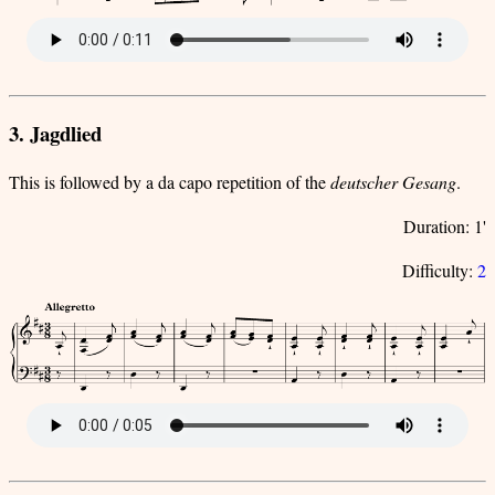
3. Jagdlied
This is followed by a da capo repetition of the
deutscher Gesang
.
Duration: 1'
Difficulty:
2