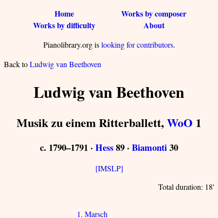
Home
Works by composer
Works by difficulty
About
Pianolibrary.org is
looking for contributors
.
Back to
Ludwig van Beethoven
Ludwig van Beethoven
Musik zu einem Ritterballett,
WoO
1
c. 1790–1791 ·
Hess
89 ·
Biamonti
30
[IMSLP]
Total duration: 18'
1. Marsch