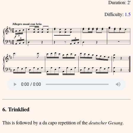
Duration: 2'
Difficulty:
1.5
6. Trinklied
This is followed by a da capo repetition of the
deutscher Gesang
.