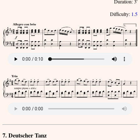
Duration: 3'
Difficulty:
1.5
7. Deutscher Tanz