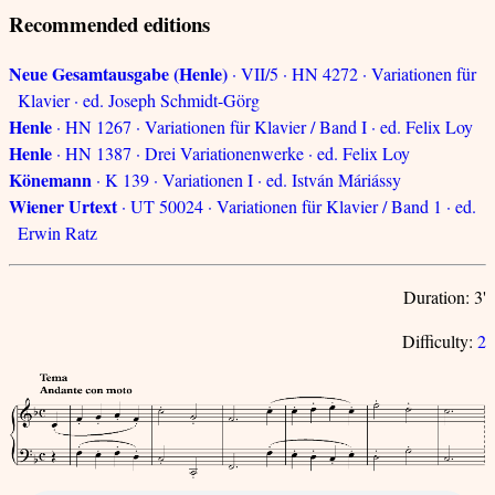
Recommended editions
Neue Gesamtausgabe (Henle)
· VII/5 · HN 4272 · Variationen für
Klavier · ed. Joseph Schmidt-Görg
Henle
· HN 1267 · Variationen für Klavier / Band I · ed. Felix Loy
Henle
· HN 1387 · Drei Variationenwerke · ed. Felix Loy
Könemann
· K 139 · Variationen I · ed. István Máriássy
Wiener Urtext
· UT 50024 · Variationen für Klavier / Band 1 · ed.
Erwin Ratz
Duration: 3'
Difficulty:
2