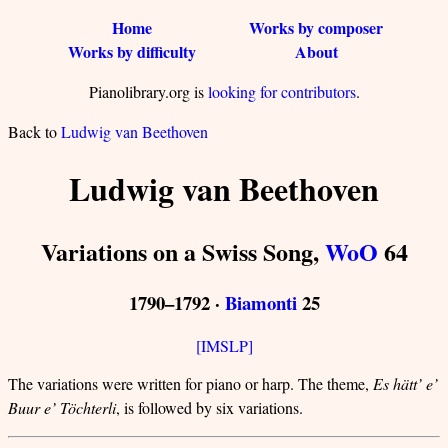
Home
Works by composer
Works by difficulty
About
Pianolibrary.org is
looking for contributors
.
Back to
Ludwig van Beethoven
Ludwig van Beethoven
Variations on a Swiss Song,
WoO
64
1790–1792 ·
Biamonti
25
[IMSLP]
The variations were written for piano or harp. The theme,
Es hätt’ e’
Buur e’ Töchterli
, is followed by six variations.