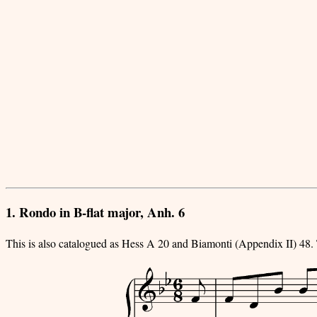
1. Rondo in B-flat major, Anh. 6
This is also catalogued as Hess A 20 and Biamonti (Appendix II) 48.