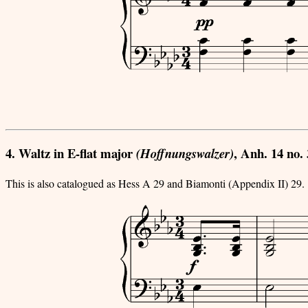
4. Waltz in E-flat major
, Anh. 14 no. 
(Hoffnungswalzer)
This is also catalogued as Hess A 29 and Biamonti (Appendix II) 29.