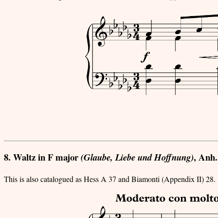
8. Waltz in F major
, Anh.
(Glaube, Liebe und Hoffnung)
This is also catalogued as Hess A 37 and Biamonti (Appendix II) 28.