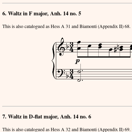
6. Waltz in F major, Anh. 14 no. 5
This is also catalogued as Hess A 31 and Biamonti (Appendix II) 68.
7. Waltz in D-flat major, Anh. 14 no. 6
This is also catalogued as Hess A 32 and Biamonti (Appendix II) 69.