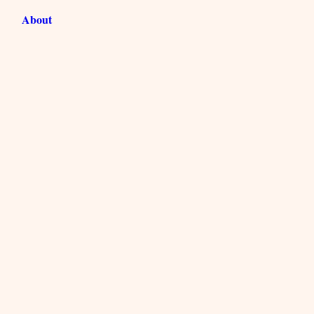
About