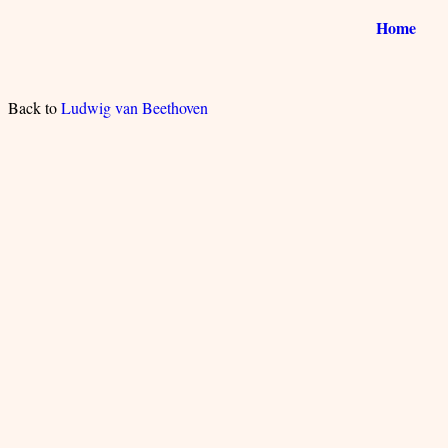
Home
Back to
Ludwig van Beethoven