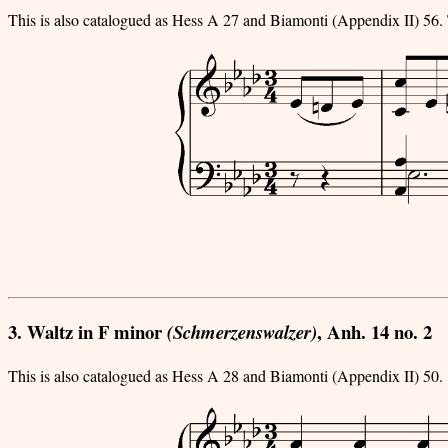
This is also catalogued as Hess A 27 and Biamonti (Appendix II) 56. 
3. Waltz in F minor
, Anh. 14 no. 2
(Schmerzenswalzer)
This is also catalogued as Hess A 28 and Biamonti (Appendix II) 50.