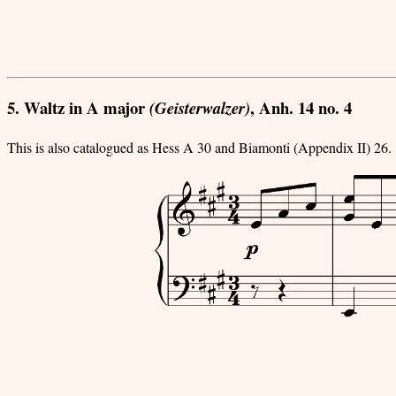
5. Waltz in A major
, Anh. 14 no. 4
(Geisterwalzer)
This is also catalogued as Hess A 30 and Biamonti (Appendix II) 26.