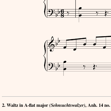
2. Waltz in A-flat major
, Anh. 14 no.
(Sehnsuchtswalzer)