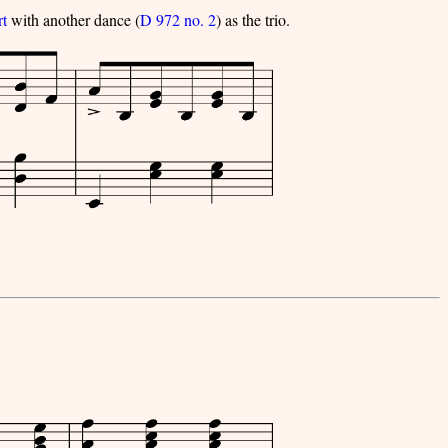
rt
with another dance (
D 972 no. 2
) as the trio.