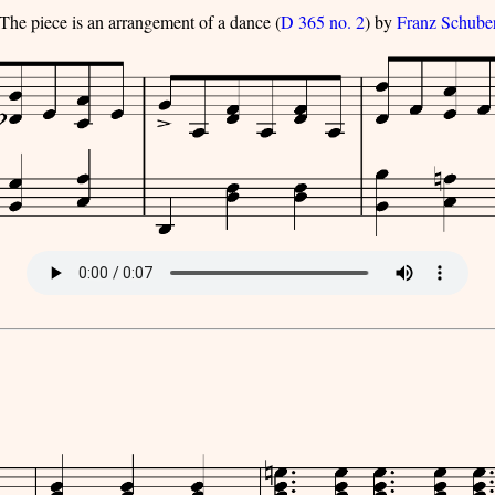
The piece is an arrangement of a dance (
D 365 no. 2
) by
Franz Schube