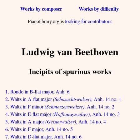
Works by composer
Works by difficulty
Pianolibrary.org is
looking for contributors
.
Ludwig van Beethoven
Incipits of spurious works
1. Rondo in B-flat major, Anh. 6
2. Waltz in A-flat major
(Sehnsuchtswalzer)
, Anh. 14 no. 1
3. Waltz in F minor
(Schmerzenswalzer)
, Anh. 14 no. 2
4. Waltz in E-flat major
(Hoffnungswalzer)
, Anh. 14 no. 3
5. Waltz in A major
(Geisterwalzer)
, Anh. 14 no. 4
6. Waltz in F major, Anh. 14 no. 5
7. Waltz in D-flat major, Anh. 14 no. 6