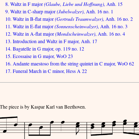
8. Waltz in F major
(Glaube, Liebe und Hoffnung)
, Anh. 15
9. Waltz in C-sharp major
(Jubelwalzer)
, Anh. 16 no. 1
10. Waltz in B-flat major
(Gertruds Traumwalzer)
, Anh. 16 no. 2
11. Waltz in E-flat major
(Sonnenscheinwalzer)
, Anh. 16 no. 3
12. Waltz in A-flat major
(Mondscheinwalzer)
, Anh. 16 no. 4
13. Introduction and Waltz in F major, Anh. 17
14. Bagatelle in G major, op. 119 no. 12
15. Ecossaise in G major, WoO 23
16. Andante maestoso from the string quintet in C major, WoO 62
17. Funeral March in C minor, Hess A 22
 The piece is by Kaspar Karl van Beethoven.