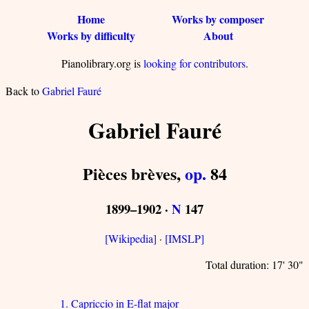
Home
Works by composer
Works by difficulty
About
Pianolibrary.org is
looking for contributors
.
Back to
Gabriel Fauré
Gabriel Fauré
Pièces brèves,
op.
84
1899–1902 ·
N
147
[Wikipedia]
·
[IMSLP]
Total duration: 17' 30"
1. Capriccio in E-flat major