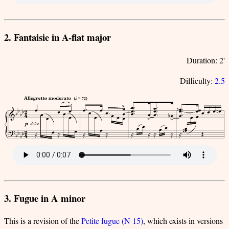
2. Fantaisie in A-flat major
Duration: 2'
Difficulty:
2.5
3. Fugue in A minor
This is a revision of the
Petite fugue (N 15)
, which exists in versions