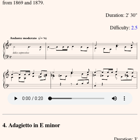
from 1869 and 1879.
Duration: 2' 30"
Difficulty:
2.5
4. Adagietto in E minor
Duration: 3'