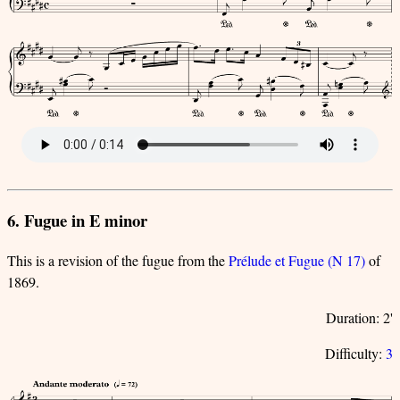
6. Fugue in E minor
This is a revision of the fugue from the
Prélude et Fugue (N 17)
of
1869.
Duration: 2'
Difficulty:
3