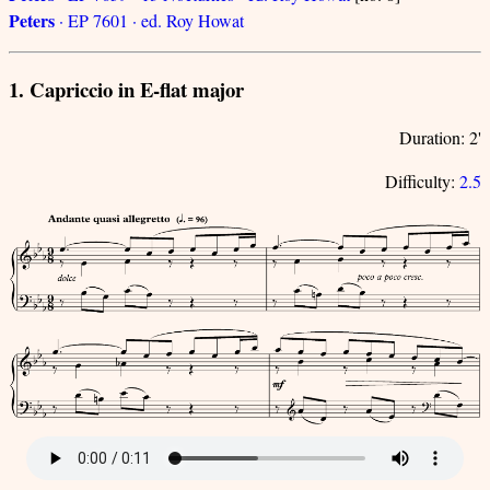
Peters
· EP 7601 · ed. Roy Howat
1. Capriccio in E-flat major
Duration: 2'
Difficulty:
2.5