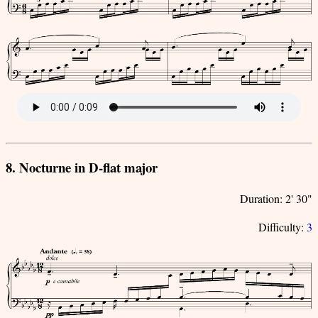
8. Nocturne in D-flat major
Duration: 2' 30"
Difficulty:
3