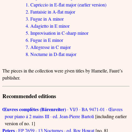
1. Capriccio in E-flat major (earlier version)
2. Fantaisie in A-flat major
3. Fugue in A minor
4. Adagietto in E minor
5. Improvisation in C-sharp minor
6. Fugue in E minor
7. Allegresse in C major
8. Nocturne in D-flat major
The pieces in the collection were given titles by Hamelle, Fauré’s
publisher.
Recommended editions
Œuvres complètes (Bärenreiter)
· VI/3 · BA 9471-01 · Œuvres
pour piano á 2 mains III · ed. Jean-Pierre Bartoli
[including earlier
version of no. 1]
Peters
· EP 7659 · 13 Nocturnes · ed. Roy Howat
[no. 8]