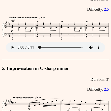
Difficulty:
2.5
5. Improvisation in C-sharp minor
Duration: 2'
Difficulty:
2.5