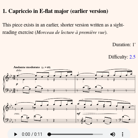
1. Capriccio in E-flat major (earlier version)
This piece exists in an earlier, shorter version written as a sight-
reading exercise (
Morceau de lecture à première vue
).
Duration: 1'
Difficulty:
2.5