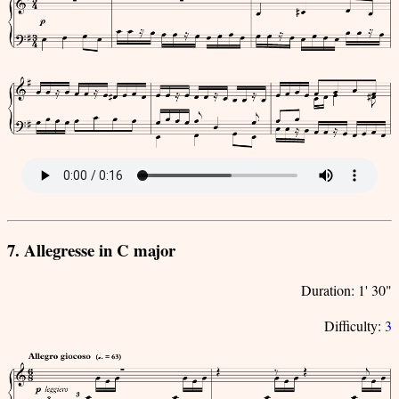
7. Allegresse in C major
Duration: 1' 30"
Difficulty:
3