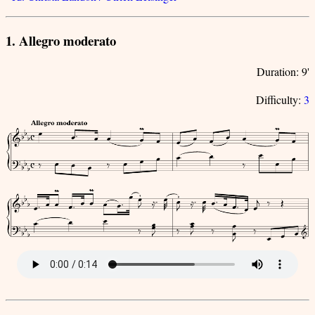
1. Allegro moderato
Duration: 9'
Difficulty:
3