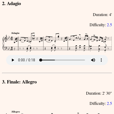
2. Adagio
Duration: 4'
Difficulty:
2.5
3. Finale: Allegro
Duration: 2' 30"
Difficulty:
2.5