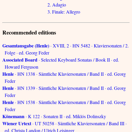
2. Adagio
3. Finale: Allegro
Recommended editions
Gesamtausgabe (Henle)
· XVIII, 2 · HN 5482 · Klaviersonaten / 2.
Folge · ed. Georg Feder
Associated Board
· Selected Keyboard Sonatas / Book II · ed.
Howard Ferguson
Henle
· HN 1338 · Sämtliche Klaviersonaten / Band II · ed. Georg
Feder
Henle
· HN 1339 · Sämtliche Klaviersonaten / Band II · ed. Georg
Feder
Henle
· HN 1538 · Sämtliche Klaviersonaten / Band II · ed. Georg
Feder
Könemann
· K 122 · Sonaten II · ed. Miklós Dolinszky
Wiener Urtext
· UT 50258 · Sämtliche Klaviersonaten / Band III ·
ed. Christa Landon / Ulrich Leisinger