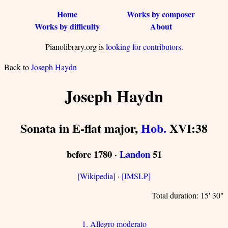
Home
Works by composer
Works by difficulty
About
Pianolibrary.org is
looking for contributors
.
Back to
Joseph Haydn
Joseph Haydn
Sonata in E-flat major,
Hob.
XVI:38
before 1780 ·
Landon
51
[Wikipedia]
·
[IMSLP]
Total duration: 15' 30"
1. Allegro moderato