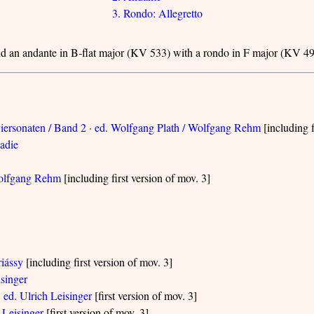
3. Rondo: Allegretto
and an andante in B-flat major (KV 533) with a rondo in F major (KV 49
iersonaten / Band 2 · ed. Wolfgang Plath / Wolfgang Rehm
[including f
Sadie
 Wolfgang Rehm
[including first version of mov. 3]
riássy
[including first version of mov. 3]
isinger
 ed. Ulrich Leisinger
[first version of mov. 3]
 Leisinger
[first version of mov. 3]