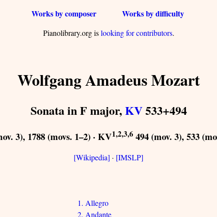
Works by composer
Works by difficulty
Pianolibrary.org is
looking for contributors
.
Wolfgang Amadeus Mozart
Sonata in F major,
KV
533+494
1,2,3,6
ov. 3), 1788 (movs. 1–2) · KV
494 (mov. 3), 533 (mo
[Wikipedia]
·
[IMSLP]
1. Allegro
2. Andante