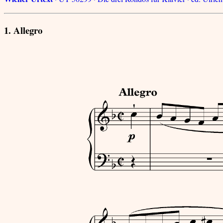
1. Allegro