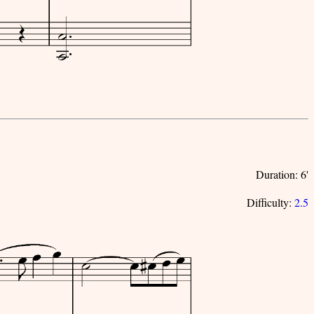
Duration: 6'
Difficulty:
2.5