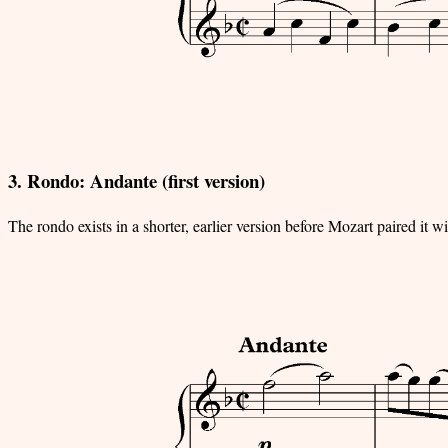
3. Rondo: Andante (first version)
The rondo exists in a shorter, earlier version before Mozart paired it w