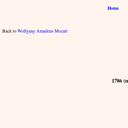
Home
Back to
Wolfgang Amadeus Mozart
1786 (m