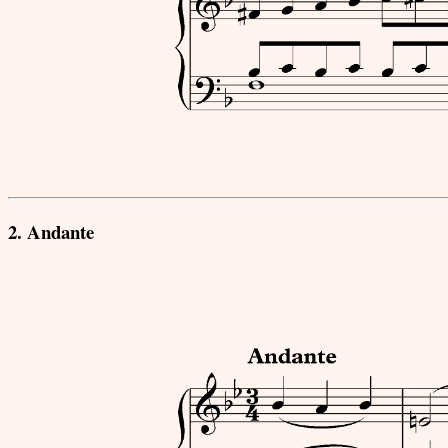
2. Andante