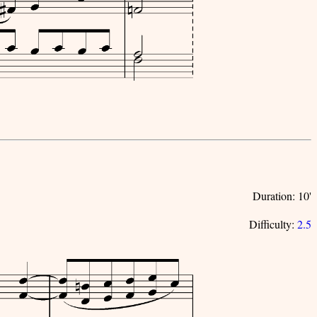
Duration: 10'
Difficulty:
2.5