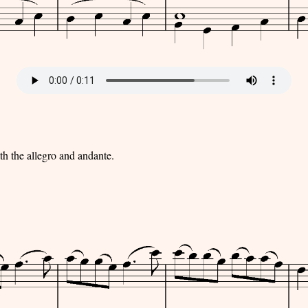
ith the allegro and andante.