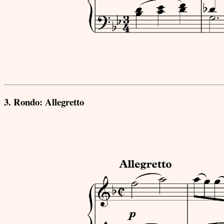
3. Rondo: Allegretto