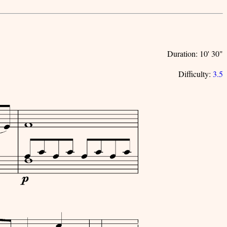
Duration: 10' 30"
Difficulty:
3.5