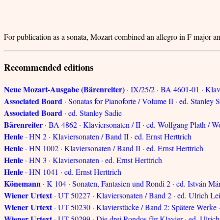
For publication as a sonata, Mozart combined an allegro in F major 
Recommended editions
Neue Mozart-Ausgabe (Bärenreiter)
· IX/25/2 · BA 4601-01 · Klav
Associated Board
· Sonatas for Pianoforte / Volume II · ed. Stanley 
Associated Board
· ed. Stanley Sadie
Bärenreiter
· BA 4862 · Klaviersonaten / II · ed. Wolfgang Plath /
Henle
· HN 2 · Klaviersonaten / Band II · ed. Ernst Herttrich
Henle
· HN 1002 · Klaviersonaten / Band II · ed. Ernst Herttrich
Henle
· HN 3 · Klaviersonaten · ed. Ernst Herttrich
Henle
· HN 1041 · ed. Ernst Herttrich
Könemann
· K 104 · Sonaten, Fantasien und Rondi 2 · ed. István Má
Wiener Urtext
· UT 50227 · Klaviersonaten / Band 2 · ed. Ulrich Le
Wiener Urtext
· UT 50230 · Klavierstücke / Band 2: Spätere Werke ·
Wiener Urtext
· UT 50299 · Die drei Rondos für Klavier · ed. Ulrich