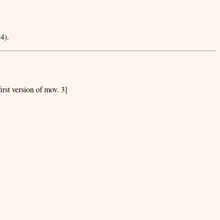
4).
irst version of mov. 3]