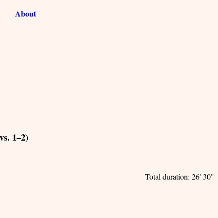
About
vs. 1–2)
Total duration: 26' 30"