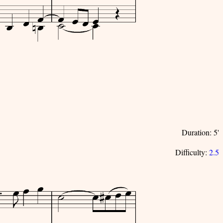
Duration: 5'
Difficulty:
2.5