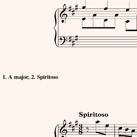
1. A major, 2. Spiritoso