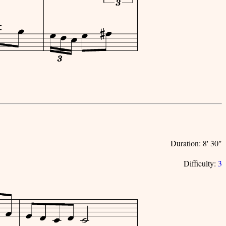
Duration: 8' 30"
Difficulty:
3