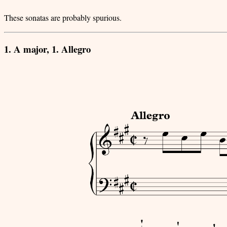
These sonatas are probably spurious.
1. A major, 1. Allegro