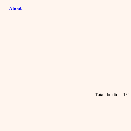
About
Total duration: 13'