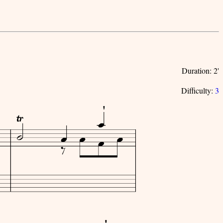
Duration: 2'
Difficulty:
3