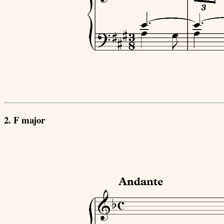
2. F major