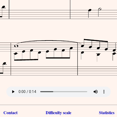
Contact
Difficulty scale
Statistics