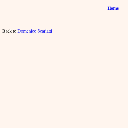
Home
Back to
Domenico Scarlatti