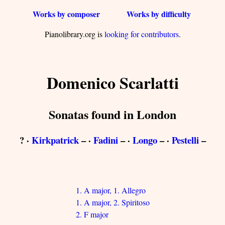
Works by composer
Works by difficulty
Pianolibrary.org is
looking for contributors
.
Domenico Scarlatti
Sonatas found in London
? ·
Kirkpatrick
– ·
Fadini
– ·
Longo
– ·
Pestelli
–
1. A major, 1. Allegro
1. A major, 2. Spiritoso
2. F major