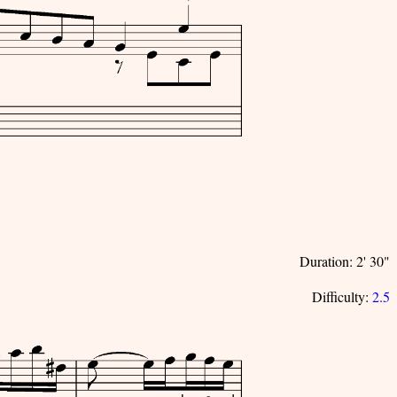
Duration: 2' 30"
Difficulty:
2.5