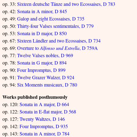
op. 33:
Sixteen deutsche Tänze and two Ecossaises, D 783
op. 42:
Sonata in A minor, D 845
op. 49:
Galop and eight Ecossaises, D 735
op. 50:
Thirty-four Valses sentimentales, D 779
op. 53:
Sonata in D major, D 850
op. 67:
Sixteen Ländler and two Ecossaises, D 734
op. 69:
Overture to
Alfonso und Estrella
, D 759A
op. 77:
Twelve Valses nobles, D 969
op. 78:
Sonata in G major, D 894
op. 90:
Four Impromptus, D 899
op. 91:
Twelve Grazer Walzer, D 924
op. 94:
Six Moments musicaux, D 780
Works published posthumously
op. 120:
Sonata in A major, D 664
op. 122:
Sonata in E-flat major, D 568
op. 127:
Twenty Waltzes, D 146
op. 142:
Four Impromptus, D 935
op. 143:
Sonata in A minor, D 784