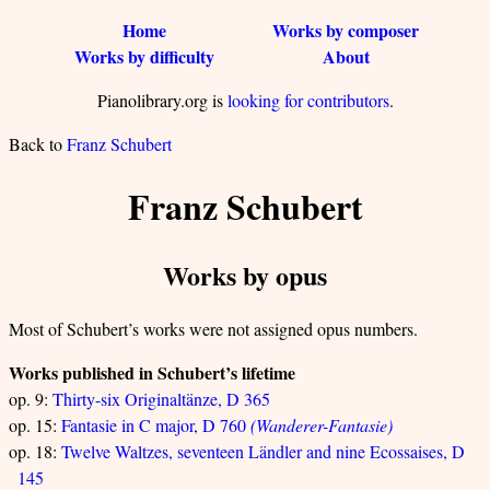
Home
Works by composer
Works by difficulty
About
Pianolibrary.org is
looking for contributors
.
Back to
Franz Schubert
Franz Schubert
Works by opus
Most of Schubert’s works were not assigned opus numbers.
Works published in Schubert’s lifetime
op. 9:
Thirty-six Originaltänze, D 365
op. 15:
Fantasie in C major, D 760
(Wanderer-Fantasie)
op. 18:
Twelve Waltzes, seventeen Ländler and nine Ecossaises, D
145