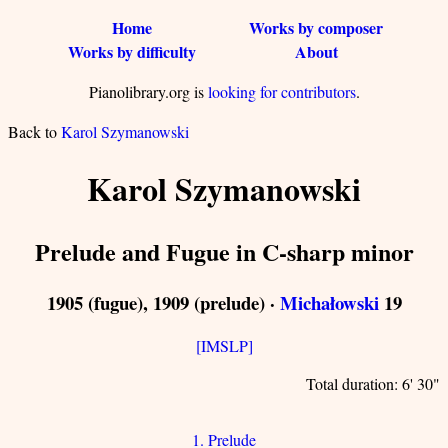
Home
Works by composer
Works by difficulty
About
Pianolibrary.org is
looking for contributors
.
Back to
Karol Szymanowski
Karol Szymanowski
Prelude and Fugue in C-sharp minor
1905 (fugue), 1909 (prelude) ·
Michałowski
19
[IMSLP]
Total duration: 6' 30"
1. Prelude