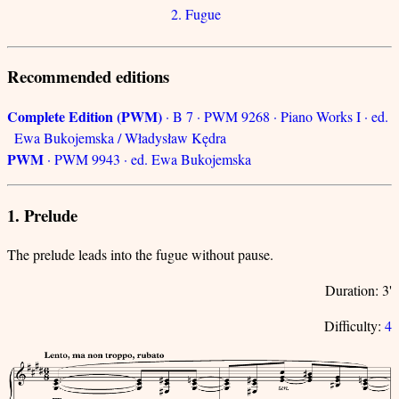
2. Fugue
Recommended editions
Complete Edition (PWM)
· B 7 · PWM 9268 · Piano Works I · ed.
Ewa Bukojemska / Władysław Kędra
PWM
· PWM 9943 · ed. Ewa Bukojemska
1. Prelude
The prelude leads into the fugue without pause.
Duration: 3'
Difficulty:
4