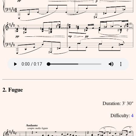
2. Fugue
Duration: 3' 30"
Difficulty:
4