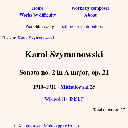
Home
Works by composer
Works by difficulty
About
Pianolibrary.org is
looking for contributors
.
Back to
Karol Szymanowski
Karol Szymanowski
Sonata no. 2 in A major, op. 21
1910–1911 ·
Michałowski
25
[Wikipedia]
·
[IMSLP]
Total duration: 27'
1. Allegro assai. Molto appassionato