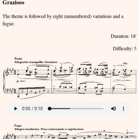
Grazioso
The theme is followed by eight (unnumbered) variations and a
fugue.
Duration: 18'
Difficulty:
5