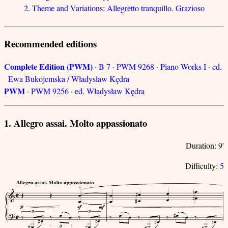
2. Theme and Variations: Allegretto tranquillo. Grazioso
Recommended editions
Complete Edition (PWM)
· B 7 · PWM 9268 · Piano Works I · ed.
Ewa Bukojemska / Władysław Kędra
PWM
· PWM 9256 · ed. Władysław Kędra
1. Allegro assai. Molto appassionato
Duration: 9'
Difficulty:
5