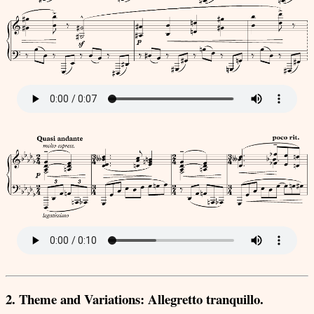
2. Theme and Variations: Allegretto tranquillo.