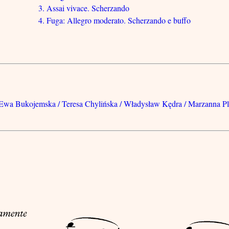
3. Assai vivace. Scherzando
4. Fuga: Allegro moderato. Scherzando e buffo
. Ewa Bukojemska / Teresa Chylińska / Władysław Kędra / Marzanna P