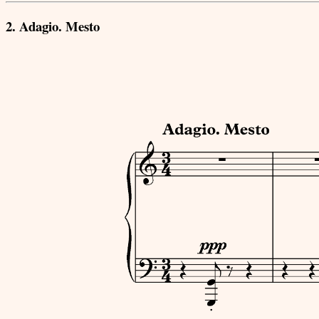
2. Adagio. Mesto