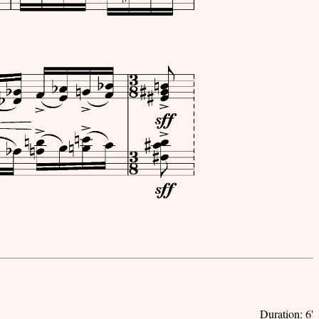
Duration: 6'