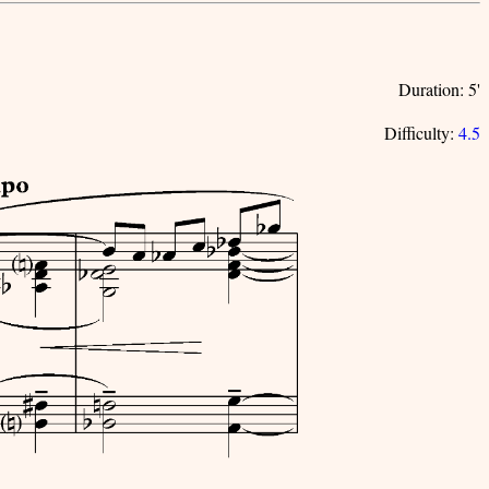
Duration: 5'
Difficulty:
4.5