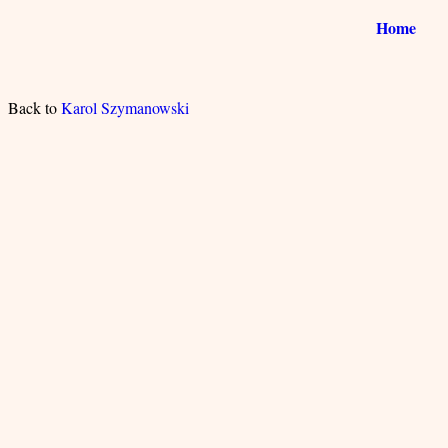
Home
Back to
Karol Szymanowski