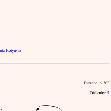
luta-Kotyńska
Duration: 6' 30"
Difficulty:
5