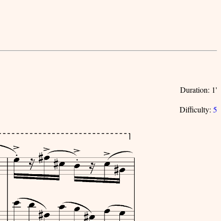
Duration: 1'
Difficulty:
5