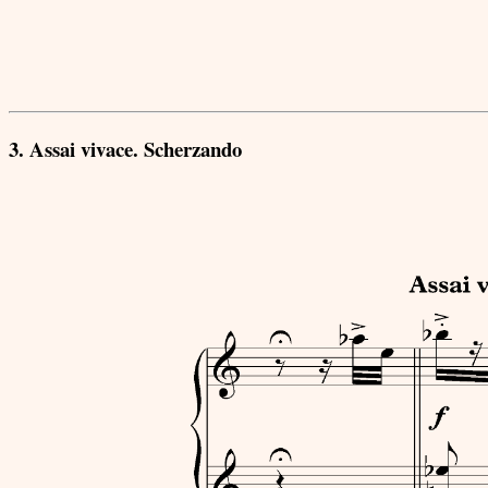
3. Assai vivace. Scherzando