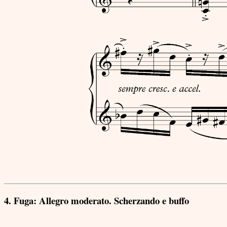
4. Fuga: Allegro moderato. Scherzando e buffo