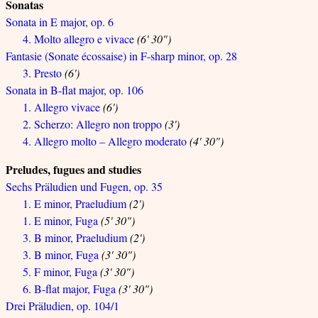
Sonatas
Sonata in E major, op. 6
4. Molto allegro e vivace
(6' 30")
Fantasie (Sonate écossaise) in F-sharp minor, op. 28
3. Presto
(6')
Sonata in B-flat major, op. 106
1. Allegro vivace
(6')
2. Scherzo: Allegro non troppo
(3')
4. Allegro molto – Allegro moderato
(4' 30")
Preludes, fugues and studies
Sechs Präludien und Fugen, op. 35
1. E minor, Praeludium
(2')
1. E minor, Fuga
(5' 30")
3. B minor, Praeludium
(2')
3. B minor, Fuga
(3' 30")
5. F minor, Fuga
(3' 30")
6. B-flat major, Fuga
(3' 30")
Drei Präludien, op. 104/1