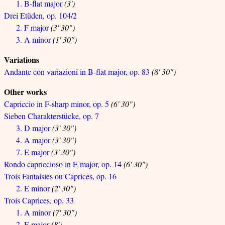
1. B-flat major
(3')
Drei Etüden, op. 104/2
2. F major
(3' 30")
3. A minor
(1' 30")
Variations
Andante con variazioni in B-flat major, op. 83
(8' 30")
Other works
Capriccio in F-sharp minor, op. 5
(6' 30")
Sieben Charakterstücke, op. 7
3. D major
(3' 30")
4. A major
(3' 30")
7. E major
(3' 30")
Rondo capriccioso in E major, op. 14
(6' 30")
Trois Fantaisies ou Caprices, op. 16
2. E minor
(2' 30")
Trois Caprices, op. 33
1. A minor
(7' 30")
2. E major
(8')