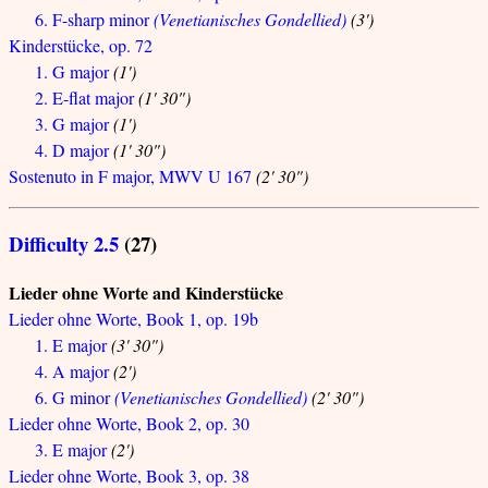
6. F-sharp minor
(Venetianisches Gondellied)
(3')
Kinderstücke, op. 72
1. G major
(1')
2. E-flat major
(1' 30")
3. G major
(1')
4. D major
(1' 30")
Sostenuto in F major, MWV U 167
(2' 30")
Difficulty 2.5
(27)
Lieder ohne Worte and Kinderstücke
Lieder ohne Worte, Book 1, op. 19b
1. E major
(3' 30")
4. A major
(2')
6. G minor
(Venetianisches Gondellied)
(2' 30")
Lieder ohne Worte, Book 2, op. 30
3. E major
(2')
Lieder ohne Worte, Book 3, op. 38