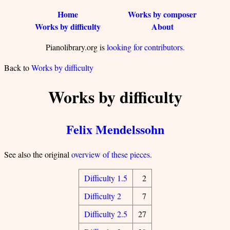
Home
Works by composer
Works by difficulty
About
Pianolibrary.org is
looking for contributors.
Back to
Works by difficulty
Works by difficulty
Felix Mendelssohn
See also the original
overview of these pieces
.
Difficulty 1.5
2
Difficulty 2
7
Difficulty 2.5
27