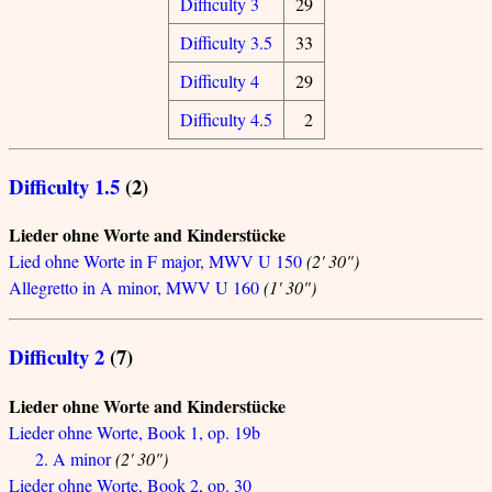
Difficulty 3
29
Difficulty 3.5
33
Difficulty 4
29
Difficulty 4.5
2
Difficulty 1.5
(2)
Lieder ohne Worte and Kinderstücke
Lied ohne Worte in F major, MWV U 150
(2' 30")
Allegretto in A minor, MWV U 160
(1' 30")
Difficulty 2
(7)
Lieder ohne Worte and Kinderstücke
Lieder ohne Worte, Book 1, op. 19b
2. A minor
(2' 30")
Lieder ohne Worte, Book 2, op. 30