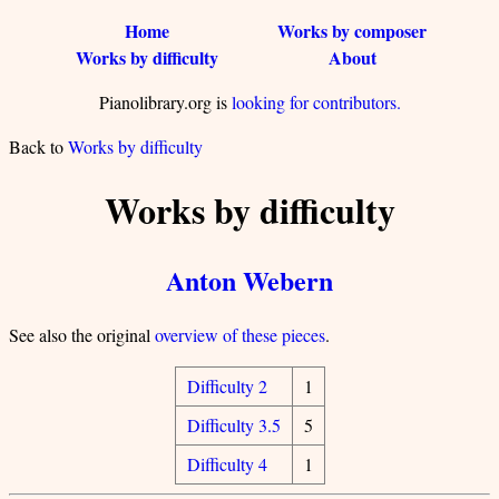
Home
Works by composer
Works by difficulty
About
Pianolibrary.org is
looking for contributors.
Back to
Works by difficulty
Works by difficulty
Anton Webern
See also the original
overview of these pieces
.
Difficulty 2
1
Difficulty 3.5
5
Difficulty 4
1