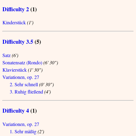
Difficulty 2
(1)
Kinderstück
(1')
Difficulty 3.5
(5)
Satz
(6')
Sonatensatz (Rondo)
(6' 30")
Klavierstück
(1' 30")
Variationen, op. 27
2. Sehr schnell
(0' 30")
3. Ruhig fließend
(4')
Difficulty 4
(1)
Variationen, op. 27
1. Sehr mäßig
(2')