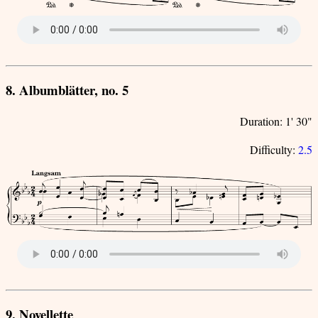
8. Albumblätter, no. 5
Duration: 1' 30"
Difficulty:
2.5
9. Novellette