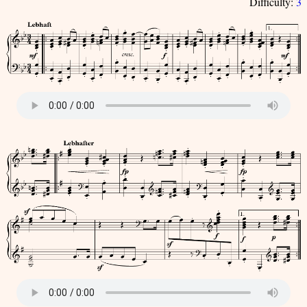
Difficulty:
3