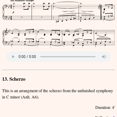
13. Scherzo
This is an arrangment of the scherzo from the unfinished symphony
in C minor (Anh. A6).
Duration: 4'