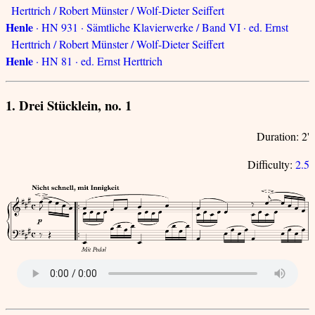
Herttrich / Robert Münster / Wolf-Dieter Seiffert
Henle
· HN 931 · Sämtliche Klavierwerke / Band VI · ed. Ernst
Herttrich / Robert Münster / Wolf-Dieter Seiffert
Henle
· HN 81 · ed. Ernst Herttrich
1. Drei Stücklein, no. 1
Duration: 2'
Difficulty:
2.5