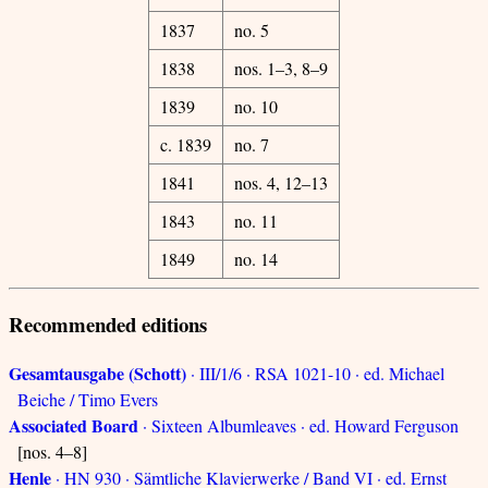
1837
no. 5
1838
nos. 1–3, 8–9
1839
no. 10
c. 1839
no. 7
1841
nos. 4, 12–13
1843
no. 11
1849
no. 14
Recommended editions
Gesamtausgabe (Schott)
· III/1/6 · RSA 1021-10 · ed. Michael
Beiche / Timo Evers
Associated Board
· Sixteen Albumleaves · ed. Howard Ferguson
[nos. 4–8]
Henle
· HN 930 · Sämtliche Klavierwerke / Band VI · ed. Ernst