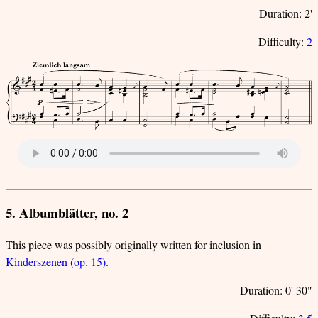
Duration: 2'
Difficulty:
2
5. Albumblätter, no. 2
This piece was possibly originally written for inclusion in
Kinderszenen (op. 15)
.
Duration: 0' 30"