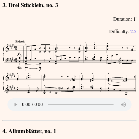
3. Drei Stücklein, no. 3
Duration: 1'
Difficulty:
2.5
4. Albumblätter, no. 1