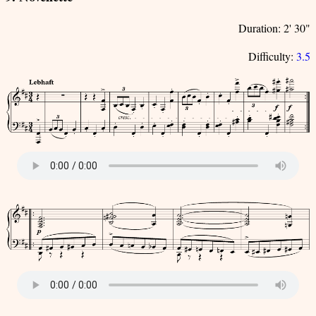
Duration: 2' 30"
Difficulty:
3.5