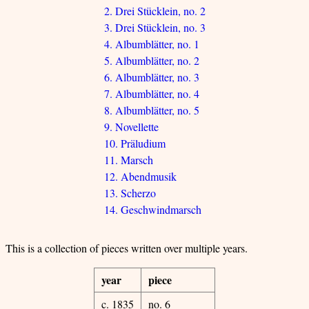
2. Drei Stücklein, no. 2
3. Drei Stücklein, no. 3
4. Albumblätter, no. 1
5. Albumblätter, no. 2
6. Albumblätter, no. 3
7. Albumblätter, no. 4
8. Albumblätter, no. 5
9. Novellette
10. Präludium
11. Marsch
12. Abendmusik
13. Scherzo
14. Geschwindmarsch
This is a collection of pieces written over multiple years.
year
piece
c. 1835
no. 6