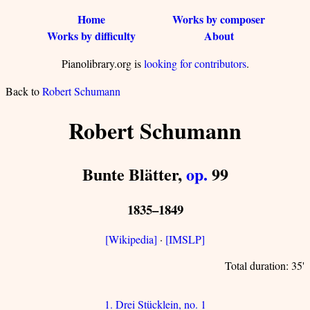
Home
Works by composer
Works by difficulty
About
Pianolibrary.org is
looking for contributors
.
Back to
Robert Schumann
Robert Schumann
Bunte Blätter,
op.
99
1835–1849
[Wikipedia]
·
[IMSLP]
Total duration: 35'
1. Drei Stücklein, no. 1