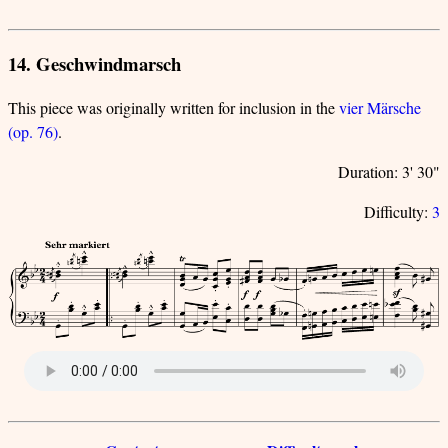
14. Geschwindmarsch
This piece was originally written for inclusion in the
vier Märsche
(op. 76)
.
Duration: 3' 30"
Difficulty:
3