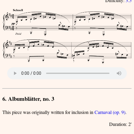
Difficulty:
3.5
6. Albumblätter, no. 3
This piece was originally written for inclusion in
Carnaval (op. 9)
.
Duration: 2'