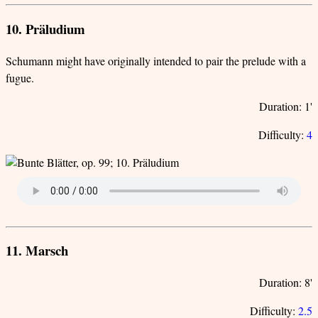
10. Präludium
Schumann might have originally intended to pair the prelude with a
fugue.
Duration: 1'
Difficulty:
4
11. Marsch
Duration: 8'
Difficulty:
2.5