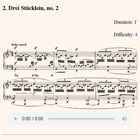
2. Drei Stücklein, no. 2
Duration: 1'
Difficulty:
4