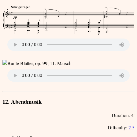
12. Abendmusik
Duration: 4'
Difficulty:
2.5