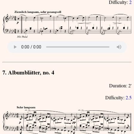
Difficulty:
2
7. Albumblätter, no. 4
Duration: 2'
Difficulty:
2.5