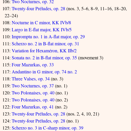
106:
Two Nocturnes, op. 32
107:
Twenty-four Préludes, op. 28
(nos. 3, 5–6, 8–9, 11–16, 18–20,
22–24)
108:
Nocturne in C minor, KK IVb/8
109:
Largo in E-flat major, KK IVb/5
110:
Impromptu no. 1 in A-flat major, op. 29
111:
Scherzo no. 2 in B-flat minor, op. 31
113:
Variation for Hexaméron, KK IIb/2
114:
Sonata no. 2 in B-flat minor, op. 35
(movement 3)
115:
Four Mazurkas, op. 33
117:
Andantino in G minor, op. 74 no. 2
118:
Three Valses, op. 34
(no. 3)
119:
Two Nocturnes, op. 37
(no. 1)
120:
Two Polonaises, op. 40
(no. 1)
121:
Two Polonaises, op. 40
(no. 2)
122:
Four Mazurkas, op. 41
(no. 2)
123:
Twenty-four Préludes, op. 28
(nos. 2, 4, 10, 21)
124:
Twenty-four Préludes, op. 28
(no. 1)
125:
Scherzo no. 3 in C-sharp minor, op. 39