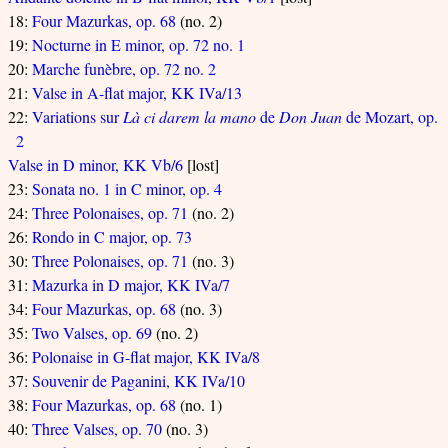
18:
Four Mazurkas, op. 68
(no. 2)
19:
Nocturne in E minor, op. 72 no. 1
20:
Marche funèbre, op. 72 no. 2
21:
Valse in A-flat major, KK IVa/13
22:
Variations sur
Là ci darem la mano
de
Don Juan
de Mozart, op.
2
Valse in D minor, KK Vb/6
[lost]
23:
Sonata no. 1 in C minor, op. 4
24:
Three Polonaises, op. 71
(no. 2)
26:
Rondo in C major, op. 73
30:
Three Polonaises, op. 71
(no. 3)
31:
Mazurka in D major, KK IVa/7
34:
Four Mazurkas, op. 68
(no. 3)
35:
Two Valses, op. 69
(no. 2)
36:
Polonaise in G-flat major, KK IVa/8
37:
Souvenir de Paganini, KK IVa/10
38:
Four Mazurkas, op. 68
(no. 1)
40:
Three Valses, op. 70
(no. 3)