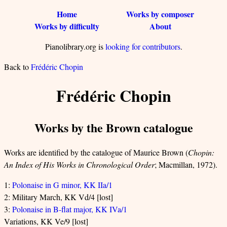
Home
Works by composer
Works by difficulty
About
Pianolibrary.org is
looking for contributors
.
Back to
Frédéric Chopin
Frédéric Chopin
Works by the Brown catalogue
Works are identified by the catalogue of Maurice Brown (
Chopin:
An Index of His Works in Chronological Order
; Macmillan, 1972).
1:
Polonaise in G minor, KK IIa/1
2: Military March, KK Vd/4 [lost]
3:
Polonaise in B-flat major, KK IVa/1
Variations, KK Ve/9 [lost]