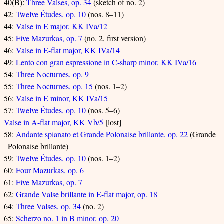
40(B):
Three Valses, op. 34
(sketch of no. 2)
42:
Twelve Études, op. 10
(nos. 8–11)
44:
Valse in E major, KK IVa/12
45:
Five Mazurkas, op. 7
(no. 2, first version)
46:
Valse in E-flat major, KK IVa/14
49:
Lento con gran espressione in C-sharp minor, KK IVa/16
54:
Three Nocturnes, op. 9
55:
Three Nocturnes, op. 15
(nos. 1–2)
56:
Valse in E minor, KK IVa/15
57:
Twelve Études, op. 10
(nos. 5–6)
Valse in A-flat major, KK Vb/5
[lost]
58:
Andante spianato et Grande Polonaise brillante, op. 22
(Grande
Polonaise brillante)
59:
Twelve Études, op. 10
(nos. 1–2)
60:
Four Mazurkas, op. 6
61:
Five Mazurkas, op. 7
62:
Grande Valse brillante in E-flat major, op. 18
64:
Three Valses, op. 34
(no. 2)
65:
Scherzo no. 1 in B minor, op. 20