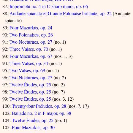
87:
Impromptu no. 4 in C-sharp minor, op. 66
88:
Andante spianato et Grande Polonaise brillante, op. 22
(Andante
spianato)
89:
Four Mazurkas, op. 24
90:
Two Polonaises, op. 26
91:
Two Nocturnes, op. 27
(no. 1)
92:
Three Valses, op. 70
(no. 1)
93:
Four Mazurkas, op. 67
(nos. 1, 3)
94:
Three Valses, op. 34
(no. 1)
95:
Two Valses, op. 69
(no. 1)
96:
Two Nocturnes, op. 27
(no. 2)
97:
Twelve Études, op. 25
(no. 2)
98:
Twelve Études, op. 25
(no. 7)
99:
Twelve Études, op. 25
(nos. 3, 12)
100:
Twenty-four Préludes, op. 28
(nos. 7, 17)
102:
Ballade no. 2 in F major, op. 38
104:
Twelve Études, op. 25
(no. 1)
105:
Four Mazurkas, op. 30