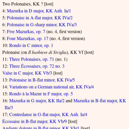
Two Polonaises, KK ? [lost]
4:
Mazurka in D major, KK Anh. Ia/1
5:
Polonaise in A-flat major, KK IVa/2
6:
Polonaise in G-sharp minor, KK IVa/3
7:
Five Mazurkas, op. 7
(no. 4, first version)
8:
Four Mazurkas, op. 17
(no. 4, first version)
10:
Rondo in C minor, op. 1
Polonaise (on
Il barbiere di Siviglia
), KK Vf [lost]
11:
Three Polonaises, op. 71
(no. 1)
12:
Three Écossaises, op. 72 no. 3
Valse in C major, KK Vb/3
[lost]
13:
Polonaise in B-flat minor, KK IVa/5
14:
Variations on a German national air, KK IVa/4
15:
Rondo à la Mazur in F major, op. 5
16:
Mazurka in G major, KK IIa/2
and
Mazurka in B-flat major, KK
IIa/3
17:
Contredanse in G-flat major, KK Anh. Ia/4
Écossaise in B-flat major, KK Vb/9
[lost]
Andante dolente in B-flat minor, KK Vb/1
[lost]