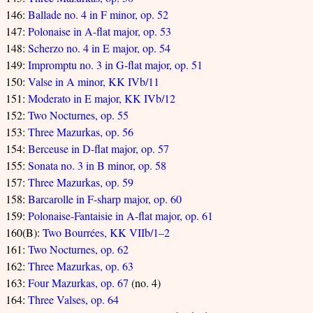
146:
Ballade no. 4 in F minor, op. 52
147:
Polonaise in A-flat major, op. 53
148:
Scherzo no. 4 in E major, op. 54
149:
Impromptu no. 3 in G-flat major, op. 51
150:
Valse in A minor, KK IVb/11
151:
Moderato in E major, KK IVb/12
152:
Two Nocturnes, op. 55
153:
Three Mazurkas, op. 56
154:
Berceuse in D-flat major, op. 57
155:
Sonata no. 3 in B minor, op. 58
157:
Three Mazurkas, op. 59
158:
Barcarolle in F-sharp major, op. 60
159:
Polonaise-Fantaisie in A-flat major, op. 61
160(B):
Two Bourrées, KK VIIb/1–2
161:
Two Nocturnes, op. 62
162:
Three Mazurkas, op. 63
163:
Four Mazurkas, op. 67
(no. 4)
164:
Three Valses, op. 64