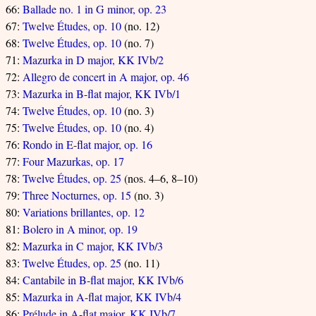
66:
Ballade no. 1 in G minor, op. 23
67:
Twelve Études, op. 10
(no. 12)
68:
Twelve Études, op. 10
(no. 7)
71:
Mazurka in D major, KK IVb/2
72:
Allegro de concert in A major, op. 46
73:
Mazurka in B-flat major, KK IVb/1
74:
Twelve Études, op. 10
(no. 3)
75:
Twelve Études, op. 10
(no. 4)
76:
Rondo in E-flat major, op. 16
77:
Four Mazurkas, op. 17
78:
Twelve Études, op. 25
(nos. 4–6, 8–10)
79:
Three Nocturnes, op. 15
(no. 3)
80:
Variations brillantes, op. 12
81:
Bolero in A minor, op. 19
82:
Mazurka in C major, KK IVb/3
83:
Twelve Études, op. 25
(no. 11)
84:
Cantabile in B-flat major, KK IVb/6
85:
Mazurka in A-flat major, KK IVb/4
86:
Prélude in A-flat major, KK IVb/7