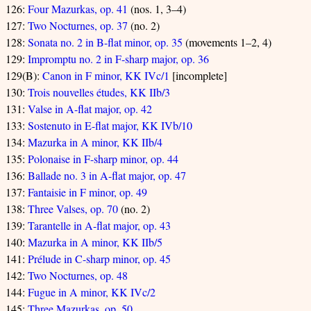
126:
Four Mazurkas, op. 41
(nos. 1, 3–4)
127:
Two Nocturnes, op. 37
(no. 2)
128:
Sonata no. 2 in B-flat minor, op. 35
(movements 1–2, 4)
129:
Impromptu no. 2 in F-sharp major, op. 36
129(B):
Canon in F minor, KK IVc/1
[incomplete]
130:
Trois nouvelles études, KK IIb/3
131:
Valse in A-flat major, op. 42
133:
Sostenuto in E-flat major, KK IVb/10
134:
Mazurka in A minor, KK IIb/4
135:
Polonaise in F-sharp minor, op. 44
136:
Ballade no. 3 in A-flat major, op. 47
137:
Fantaisie in F minor, op. 49
138:
Three Valses, op. 70
(no. 2)
139:
Tarantelle in A-flat major, op. 43
140:
Mazurka in A minor, KK IIb/5
141:
Prélude in C-sharp minor, op. 45
142:
Two Nocturnes, op. 48
144:
Fugue in A minor, KK IVc/2
145:
Three Mazurkas, op. 50