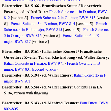
Bärenreiter · BA 5166 · Französischen Suiten / Die verzierte
Fassung · ed. Alfred Dürr:
French Suite no. 1 in D minor, BWV
812
[version
B
] ·
French Suite no. 2 in C minor, BWV 813
[version
B
] ·
French Suite no. 3 in B minor, BWV 814
[version
B
] ·
French
Suite no. 4 in E-flat major, BWV 815
[version
B
] ·
French Suite no.
5 in G major, BWV 816
[version
B
] ·
French Suite no. 6 in E
major, BWV 817
[version
B
]
Bärenreiter · BA 5161 · Italienisches Konzert / Französische
Ouvertüre / Zweiter Teil der Klavierübung · ed. Walter Emery:
Italian Concerto in F major, BWV 971
·
French Overture in B
minor, BWV 831 (second version)
Bärenreiter · BA 5194 · ed. Walter Emery:
Italian Concerto in F
major, BWV 971
Bärenreiter · BA 5244 · ed. Walter Emery:
Contents as in BA
5194, version with fingering
Bärenreiter · BA 5143 · ed. Manfred Tessmer:
Four Duets, BWV
802–805