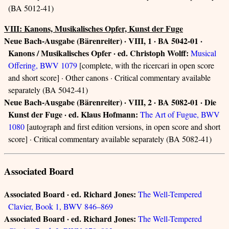
(BA 5012-41)
VIII: Kanons, Musikalisches Opfer, Kunst der Fuge
Neue Bach-Ausgabe (Bärenreiter) · VIII, 1 · BA 5042-01 ·
Kanons / Musikalisches Opfer · ed. Christoph Wolff:
Musical
Offering, BWV 1079
[complete, with the ricercari in open score
and short score] · Other canons · Critical commentary available
separately (BA 5042-41)
Neue Bach-Ausgabe (Bärenreiter) · VIII, 2 · BA 5082-01 · Die
Kunst der Fuge · ed. Klaus Hofmann:
The Art of Fugue, BWV
1080
[autograph and first edition versions, in open score and short
score] · Critical commentary available separately (BA 5082-41)
Associated Board
Associated Board · ed. Richard Jones:
The Well-Tempered
Clavier, Book 1, BWV 846–869
Associated Board · ed. Richard Jones:
The Well-Tempered