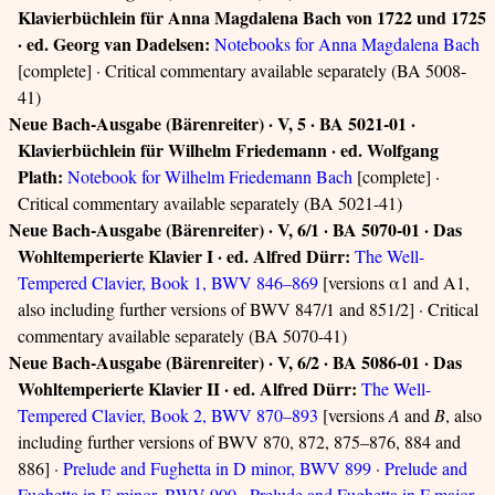
Klavierbüchlein für Anna Magdalena Bach von 1722 und 1725
· ed. Georg van Dadelsen:
Notebooks for Anna Magdalena Bach
[complete] · Critical commentary available separately (BA 5008-
41)
Neue Bach-Ausgabe (Bärenreiter) · V, 5 · BA 5021-01 ·
Klavierbüchlein für Wilhelm Friedemann · ed. Wolfgang
Plath:
Notebook for Wilhelm Friedemann Bach
[complete] ·
Critical commentary available separately (BA 5021-41)
Neue Bach-Ausgabe (Bärenreiter) · V, 6/1 · BA 5070-01 · Das
Wohltemperierte Klavier I · ed. Alfred Dürr:
The Well-
Tempered Clavier, Book 1, BWV 846–869
[versions α1 and A1,
also including further versions of BWV 847/1 and 851/2] · Critical
commentary available separately (BA 5070-41)
Neue Bach-Ausgabe (Bärenreiter) · V, 6/2 · BA 5086-01 · Das
Wohltemperierte Klavier II · ed. Alfred Dürr:
The Well-
Tempered Clavier, Book 2, BWV 870–893
[versions
A
and
B
, also
including further versions of BWV 870, 872, 875–876, 884 and
886] ·
Prelude and Fughetta in D minor, BWV 899
·
Prelude and
Fughetta in E minor, BWV 900
·
Prelude and Fughetta in F major,