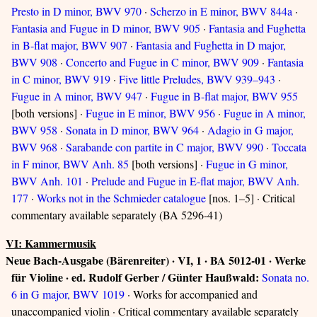
Presto in D minor, BWV 970
·
Scherzo in E minor, BWV 844a
·
Fantasia and Fugue in D minor, BWV 905
·
Fantasia and Fughetta
in B-flat major, BWV 907
·
Fantasia and Fughetta in D major,
BWV 908
·
Concerto and Fugue in C minor, BWV 909
·
Fantasia
in C minor, BWV 919
·
Five little Preludes, BWV 939–943
·
Fugue in A minor, BWV 947
·
Fugue in B-flat major, BWV 955
[both versions] ·
Fugue in E minor, BWV 956
·
Fugue in A minor,
BWV 958
·
Sonata in D minor, BWV 964
·
Adagio in G major,
BWV 968
·
Sarabande con partite in C major, BWV 990
·
Toccata
in F minor, BWV Anh. 85
[both versions] ·
Fugue in G minor,
BWV Anh. 101
·
Prelude and Fugue in E-flat major, BWV Anh.
177
·
Works not in the Schmieder catalogue
[nos. 1–5] · Critical
commentary available separately (BA 5296-41)
VI: Kammermusik
Neue Bach-Ausgabe (Bärenreiter) · VI, 1 · BA 5012-01 · Werke
für Violine · ed. Rudolf Gerber / Günter Haußwald:
Sonata no.
6 in G major, BWV 1019
· Works for accompanied and
unaccompanied violin · Critical commentary available separately