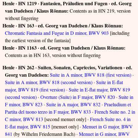
Henle · HN 1219 · Fantasien, Präludien und Fugen · ed. Georg
van Dadelsen / Klaus Rönnau:
Contents as in HN 219, version
without fingering
Henle · HN 163 · ed. Georg van Dadelsen / Klaus Rönnau:
Chromatic Fantasia and Fugue in D minor, BWV 903
[including
the earliest version of the fantasia]
Henle · HN 1163 · ed. Georg van Dadelsen / Klaus Rönnau:
Contents as in HN 163, version without fingering
Henle · HN 262 · Suiten, Sonaten, Capriccios, Variationen · ed.
Georg van Dadelsen:
Suite in A minor, BWV 818 (first version)
·
Suite in A minor, BWV 818 (second version)
·
Suite in E-flat
major, BWV 819 (first version)
·
Suite in E-flat major, BWV 819
(second version)
·
Overture (Suite) in F major, BWV 820
·
Suite in
F minor, BWV 823
·
Suite in A major, BWV 832
·
Praeludium et
Partita del tuono terzo in F major, BWV 833
·
French Suite no. 2 in
C minor, BWV 813
[second menuet only] ·
French Suite no. 4 in
E-flat major, BWV 815
[menuet only] ·
Menuet in G major, BWV
841
(by Wilhelm Friedemann Bach) ·
Menuet in G minor, BWV