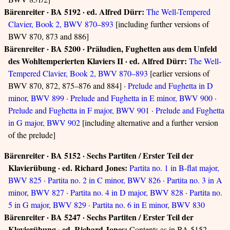
Bärenreiter · BA 5192 · ed. Alfred Dürr:
The Well-Tempered
Clavier, Book 2, BWV 870–893
[including further versions of
BWV 870, 873 and 886]
Bärenreiter · BA 5200 · Präludien, Fughetten aus dem Unfeld
des Wohltemperierten Klaviers II · ed. Alfred Dürr:
The Well-
Tempered Clavier, Book 2, BWV 870–893
[earlier versions of
BWV 870, 872, 875–876 and 884] ·
Prelude and Fughetta in D
minor, BWV 899
·
Prelude and Fughetta in E minor, BWV 900
·
Prelude and Fughetta in F major, BWV 901
·
Prelude and Fughetta
in G major, BWV 902
[including alternative and a further version
of the prelude]
Bärenreiter · BA 5152 · Sechs Partiten / Erster Teil der
Klavierübung · ed. Richard Jones:
Partita no. 1 in B-flat major,
BWV 825
·
Partita no. 2 in C minor, BWV 826
·
Partita no. 3 in A
minor, BWV 827
·
Partita no. 4 in D major, BWV 828
·
Partita no.
5 in G major, BWV 829
·
Partita no. 6 in E minor, BWV 830
Bärenreiter · BA 5247 · Sechs Partiten / Erster Teil der
Klavierübung · ed. Richard Jones:
Contents as in BA 5152,