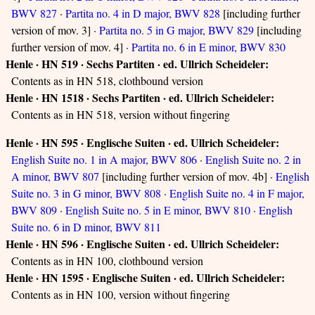
BWV 827
·
Partita no. 4 in D major, BWV 828
[including further
version of mov. 3] ·
Partita no. 5 in G major, BWV 829
[including
further version of mov. 4] ·
Partita no. 6 in E minor, BWV 830
Henle · HN 519 · Sechs Partiten · ed. Ullrich Scheideler:
Contents as in HN 518, clothbound version
Henle · HN 1518 · Sechs Partiten · ed. Ullrich Scheideler:
Contents as in HN 518, version without fingering
Henle · HN 595 · Englische Suiten · ed. Ullrich Scheideler:
English Suite no. 1 in A major, BWV 806
·
English Suite no. 2 in
A minor, BWV 807
[including further version of mov. 4b] ·
English
Suite no. 3 in G minor, BWV 808
·
English Suite no. 4 in F major,
BWV 809
·
English Suite no. 5 in E minor, BWV 810
·
English
Suite no. 6 in D minor, BWV 811
Henle · HN 596 · Englische Suiten · ed. Ullrich Scheideler:
Contents as in HN 100, clothbound version
Henle · HN 1595 · Englische Suiten · ed. Ullrich Scheideler:
Contents as in HN 100, version without fingering