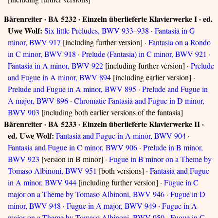
Bärenreiter · BA 5232 · Einzeln überlieferte Klavierwerke I · ed.
Uwe Wolf:
Six little Preludes, BWV 933–938
·
Fantasia in G
minor, BWV 917
[including further version] ·
Fantasia on a Rondo
in C minor, BWV 918
·
Prelude (Fantasia) in C minor, BWV 921
·
Fantasia in A minor, BWV 922
[including further version] ·
Prelude
and Fugue in A minor, BWV 894
[including earlier version] ·
Prelude and Fugue in A minor, BWV 895
·
Prelude and Fugue in
A major, BWV 896
·
Chromatic Fantasia and Fugue in D minor,
BWV 903
[including both earlier versions of the fantasia]
Bärenreiter · BA 5233 · Einzeln überlieferte Klavierwerke II ·
ed. Uwe Wolf:
Fantasia and Fugue in A minor, BWV 904
·
Fantasia and Fugue in C minor, BWV 906
·
Prelude in B minor,
BWV 923
[version in B minor] ·
Fugue in B minor on a Theme by
Tomaso Albinoni, BWV 951
[both versions] ·
Fantasia and Fugue
in A minor, BWV 944
[including further version] ·
Fugue in C
major on a Theme by Tomaso Albinoni, BWV 946
·
Fugue in D
minor, BWV 948
·
Fugue in A major, BWV 949
·
Fugue in A
major on a Theme by Tomaso Albinoni, BWV 950
·
Fugue in C