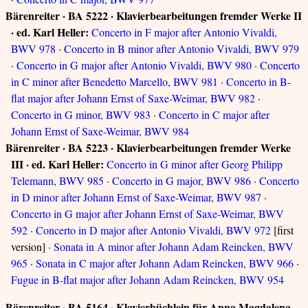
Bärenreiter · BA 5222 · Klavierbearbeitungen fremder Werke II
· ed. Karl Heller:
Concerto in F major after Antonio Vivaldi,
BWV 978
·
Concerto in B minor after Antonio Vivaldi, BWV 979
·
Concerto in G major after Antonio Vivaldi, BWV 980
·
Concerto
in C minor after Benedetto Marcello, BWV 981
·
Concerto in B-
flat major after Johann Ernst of Saxe-Weimar, BWV 982
·
Concerto in G minor, BWV 983
·
Concerto in C major after
Johann Ernst of Saxe-Weimar, BWV 984
Bärenreiter · BA 5223 · Klavierbearbeitungen fremder Werke
III · ed. Karl Heller:
Concerto in G minor after Georg Philipp
Telemann, BWV 985
·
Concerto in G major, BWV 986
·
Concerto
in D minor after Johann Ernst of Saxe-Weimar, BWV 987
·
Concerto in G major after Johann Ernst of Saxe-Weimar, BWV
592
·
Concerto in D major after Antonio Vivaldi, BWV 972
[first
version] ·
Sonata in A minor after Johann Adam Reincken, BWV
965
·
Sonata in C major after Johann Adam Reincken, BWV 966
·
Fugue in B-flat major after Johann Adam Reincken, BWV 954
Bärenreiter · BA 5164 · Klavierbüchlein für Anna Magdalena