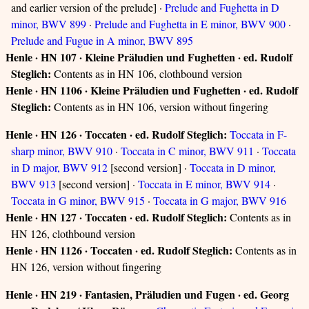
and earlier version of the prelude] ·
Prelude and Fughetta in D
minor, BWV 899
·
Prelude and Fughetta in E minor, BWV 900
·
Prelude and Fugue in A minor, BWV 895
Henle · HN 107 · Kleine Präludien und Fughetten · ed. Rudolf
Steglich:
Contents as in HN 106, clothbound version
Henle · HN 1106 · Kleine Präludien und Fughetten · ed. Rudolf
Steglich:
Contents as in HN 106, version without fingering
Henle · HN 126 · Toccaten · ed. Rudolf Steglich:
Toccata in F-
sharp minor, BWV 910
·
Toccata in C minor, BWV 911
·
Toccata
in D major, BWV 912
[second version] ·
Toccata in D minor,
BWV 913
[second version] ·
Toccata in E minor, BWV 914
·
Toccata in G minor, BWV 915
·
Toccata in G major, BWV 916
Henle · HN 127 · Toccaten · ed. Rudolf Steglich:
Contents as in
HN 126, clothbound version
Henle · HN 1126 · Toccaten · ed. Rudolf Steglich:
Contents as in
HN 126, version without fingering
Henle · HN 219 · Fantasien, Präludien und Fugen · ed. Georg