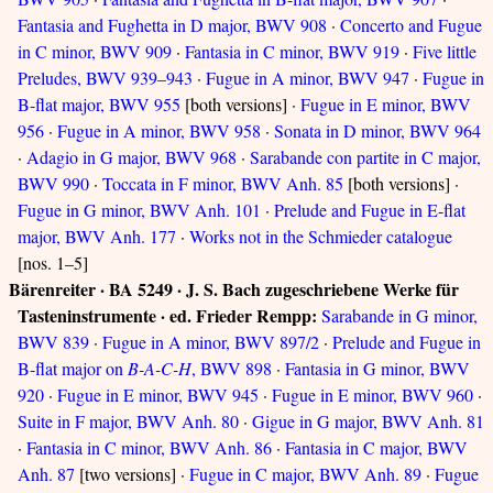
Fantasia and Fughetta in D major, BWV 908
·
Concerto and Fugue
in C minor, BWV 909
·
Fantasia in C minor, BWV 919
·
Five little
Preludes, BWV 939–943
·
Fugue in A minor, BWV 947
·
Fugue in
B-flat major, BWV 955
[both versions] ·
Fugue in E minor, BWV
956
·
Fugue in A minor, BWV 958
·
Sonata in D minor, BWV 964
·
Adagio in G major, BWV 968
·
Sarabande con partite in C major,
BWV 990
·
Toccata in F minor, BWV Anh. 85
[both versions] ·
Fugue in G minor, BWV Anh. 101
·
Prelude and Fugue in E-flat
major, BWV Anh. 177
·
Works not in the Schmieder catalogue
[nos. 1–5]
Bärenreiter · BA 5249 · J. S. Bach zugeschriebene Werke für
Tasteninstrumente · ed. Frieder Rempp:
Sarabande in G minor,
BWV 839
·
Fugue in A minor, BWV 897/2
·
Prelude and Fugue in
B-flat major on
B-A-C-H
, BWV 898
·
Fantasia in G minor, BWV
920
·
Fugue in E minor, BWV 945
·
Fugue in E minor, BWV 960
·
Suite in F major, BWV Anh. 80
·
Gigue in G major, BWV Anh. 81
·
Fantasia in C minor, BWV Anh. 86
·
Fantasia in C major, BWV
Anh. 87
[two versions] ·
Fugue in C major, BWV Anh. 89
·
Fugue