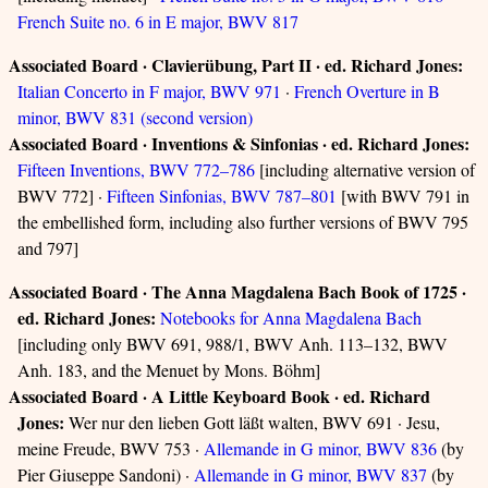
French Suite no. 6 in E major, BWV 817
Associated Board · Clavierübung, Part II · ed. Richard Jones:
Italian Concerto in F major, BWV 971
·
French Overture in B
minor, BWV 831 (second version)
Associated Board · Inventions & Sinfonias · ed. Richard Jones:
Fifteen Inventions, BWV 772–786
[including alternative version of
BWV 772] ·
Fifteen Sinfonias, BWV 787–801
[with BWV 791 in
the embellished form, including also further versions of BWV 795
and 797]
Associated Board · The Anna Magdalena Bach Book of 1725 ·
ed. Richard Jones:
Notebooks for Anna Magdalena Bach
[including only BWV 691, 988/1, BWV Anh. 113–132, BWV
Anh. 183, and the Menuet by Mons. Böhm]
Associated Board · A Little Keyboard Book · ed. Richard
Jones:
Wer nur den lieben Gott läßt walten, BWV 691 · Jesu,
meine Freude, BWV 753 ·
Allemande in G minor, BWV 836
(by
Pier Giuseppe Sandoni) ·
Allemande in G minor, BWV 837
(by