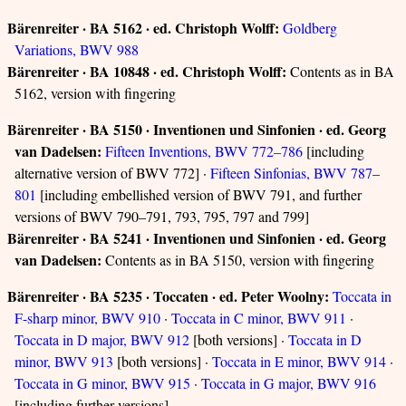
Bärenreiter · BA 5162 · ed. Christoph Wolff:
Goldberg
Variations, BWV 988
Bärenreiter · BA 10848 · ed. Christoph Wolff:
Contents as in BA
5162, version with fingering
Bärenreiter · BA 5150 · Inventionen und Sinfonien · ed. Georg
van Dadelsen:
Fifteen Inventions, BWV 772–786
[including
alternative version of BWV 772] ·
Fifteen Sinfonias, BWV 787–
801
[including embellished version of BWV 791, and further
versions of BWV 790–791, 793, 795, 797 and 799]
Bärenreiter · BA 5241 · Inventionen und Sinfonien · ed. Georg
van Dadelsen:
Contents as in BA 5150, version with fingering
Bärenreiter · BA 5235 · Toccaten · ed. Peter Woolny:
Toccata in
F-sharp minor, BWV 910
·
Toccata in C minor, BWV 911
·
Toccata in D major, BWV 912
[both versions] ·
Toccata in D
minor, BWV 913
[both versions] ·
Toccata in E minor, BWV 914
·
Toccata in G minor, BWV 915
·
Toccata in G major, BWV 916
[including further versions]