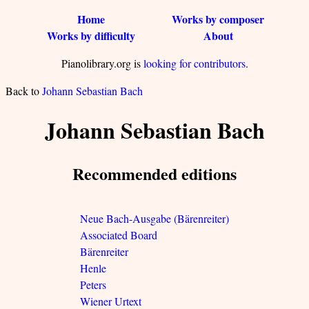
Home
Works by composer
Works by difficulty
About
Pianolibrary.org is
looking for contributors
.
Back to
Johann Sebastian Bach
Johann Sebastian Bach
Recommended editions
Neue Bach-Ausgabe (Bärenreiter)
Associated Board
Bärenreiter
Henle
Peters
Wiener Urtext