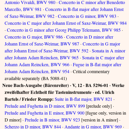
Antonio Vivaldi, BWV 980
·
Concerto in C minor after Benedetto
Marcello, BWV 981
·
Concerto in B-flat major after Johann Ernst
of Saxe-Weimar, BWV 982
·
Concerto in G minor, BWV 983
·
Concerto in C major after Johann Ernst of Saxe-Weimar, BWV 984
·
Concerto in G minor after Georg Philipp Telemann, BWV 985
·
Concerto in G major, BWV 986
·
Concerto in D minor after
Johann Ernst of Saxe-Weimar, BWV 987
·
Concerto in G major
after Johann Ernst of Saxe-Weimar, BWV 592
·
Sonata in A minor
after Johann Adam Reincken, BWV 965
·
Sonata in C major after
Johann Adam Reincken, BWV 966
·
Fugue in B-flat major after
Johann Adam Reincken, BWV 954
· Critical commentary
available separately (BA 5088-41)
Neue Bach-Ausgabe (Bärenreiter) · V, 12 · BA 5296-01 · Werke
zweifelhafter Echtheit für Tasteninstrumente · ed. Ulrich
Bartels / Frieder Rempp:
Suite in B-flat major, BWV 821
·
Prelude and Fughetta in D minor, BWV 899
[prelude only] ·
Prelude and Fughetta in E minor, BWV 900
[fugue only, version in
D minor] ·
Prelude in B minor, BWV 923
[version in A minor] ·
Scherzo in D minor, BWV 844
·
Andante in G minor, BWV 969
·