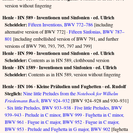
version without fingering
Henle · HN 589 · Inventionen und Sinfonien · ed. Ullrich
Scheideler:
Fifteen Inventions, BWV 772–786
[including
alternative version of BWV 772] ·
Fifteen Sinfonias, BWV 787–
801
[including embellished version of BWV 791, and further
versions of BWV 790, 793, 795, 797 and 799]
Henle · HN 590 · Inventionen und Sinfonien · ed. Ullrich
Scheideler:
Contents as in HN 589, clothbound version
Henle · HN 1589 · Inventionen und Sinfonien · ed. Ullrich
Scheideler:
Contents as in HN 589, version without fingering
Henle · HN 106 · Kleine Präludien und Fughetten · ed. Rudolf
Steglich:
Nine little Preludes from the
Notebook for Wilhelm
Friedemann Bach
, BWV 924–932
[BWV 924–928 and 930–931]
·
Six little Preludes, BWV 933–938
·
Five little Preludes, BWV
939–943
·
Prelude in C minor, BWV 999
·
Fughetta in C minor,
BWV 961
·
Fugue in C major, BWV 952
·
Fugue in C major,
BWV 953
·
Prelude and Fughetta in G major, BWV 902
[fughetta