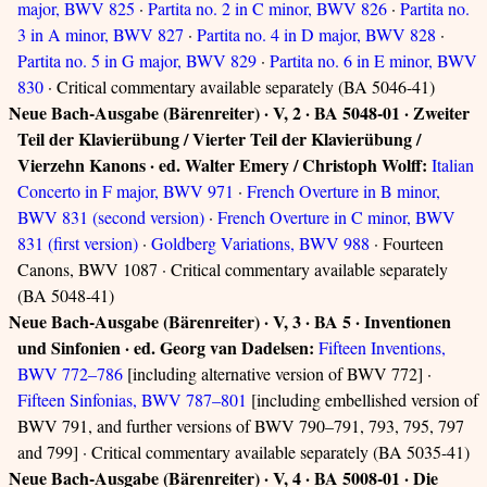
major, BWV 825
·
Partita no. 2 in C minor, BWV 826
·
Partita no.
3 in A minor, BWV 827
·
Partita no. 4 in D major, BWV 828
·
Partita no. 5 in G major, BWV 829
·
Partita no. 6 in E minor, BWV
830
· Critical commentary available separately (BA 5046-41)
Neue Bach-Ausgabe (Bärenreiter) · V, 2 · BA 5048-01 · Zweiter
Teil der Klavierübung / Vierter Teil der Klavierübung /
Vierzehn Kanons · ed. Walter Emery / Christoph Wolff:
Italian
Concerto in F major, BWV 971
·
French Overture in B minor,
BWV 831 (second version)
·
French Overture in C minor, BWV
831 (first version)
·
Goldberg Variations, BWV 988
· Fourteen
Canons, BWV 1087 · Critical commentary available separately
(BA 5048-41)
Neue Bach-Ausgabe (Bärenreiter) · V, 3 · BA 5 · Inventionen
und Sinfonien · ed. Georg van Dadelsen:
Fifteen Inventions,
BWV 772–786
[including alternative version of BWV 772] ·
Fifteen Sinfonias, BWV 787–801
[including embellished version of
BWV 791, and further versions of BWV 790–791, 793, 795, 797
and 799] · Critical commentary available separately (BA 5035-41)
Neue Bach-Ausgabe (Bärenreiter) · V, 4 · BA 5008-01 · Die