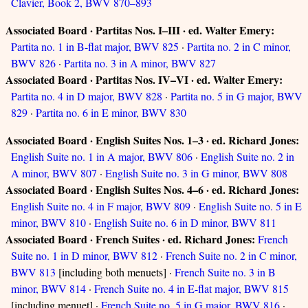
Clavier, Book 2, BWV 870–893
Associated Board · Partitas Nos. I–III · ed. Walter Emery:
Partita no. 1 in B-flat major, BWV 825
·
Partita no. 2 in C minor,
BWV 826
·
Partita no. 3 in A minor, BWV 827
Associated Board · Partitas Nos. IV–VI · ed. Walter Emery:
Partita no. 4 in D major, BWV 828
·
Partita no. 5 in G major, BWV
829
·
Partita no. 6 in E minor, BWV 830
Associated Board · English Suites Nos. 1–3 · ed. Richard Jones:
English Suite no. 1 in A major, BWV 806
·
English Suite no. 2 in
A minor, BWV 807
·
English Suite no. 3 in G minor, BWV 808
Associated Board · English Suites Nos. 4–6 · ed. Richard Jones:
English Suite no. 4 in F major, BWV 809
·
English Suite no. 5 in E
minor, BWV 810
·
English Suite no. 6 in D minor, BWV 811
Associated Board · French Suites · ed. Richard Jones:
French
Suite no. 1 in D minor, BWV 812
·
French Suite no. 2 in C minor,
BWV 813
[including both menuets] ·
French Suite no. 3 in B
minor, BWV 814
·
French Suite no. 4 in E-flat major, BWV 815
[including menuet] ·
French Suite no. 5 in G major, BWV 816
·