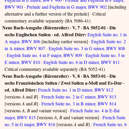
BWV 901
·
Prelude and Fughetta in G major, BWV 902
[including
alternative and a further version of the prelude] · Critical
commentary available separately (BA 5086-41)
Neue Bach-Ausgabe (Bärenreiter) · V, 7 · BA 5052-01 · Die
sechs Englischen Suiten · ed. Alfred Dürr:
English Suite no. 1 in
A major, BWV 806
[including earlier version] ·
English Suite no. 2
in A minor, BWV 807
·
English Suite no. 3 in G minor, BWV 808
·
English Suite no. 4 in F major, BWV 809
·
English Suite no. 5 in
E minor, BWV 810
·
English Suite no. 6 in D minor, BWV 811
·
Critical commentary available separately (BA 5052-41)
Neue Bach-Ausgabe (Bärenreiter) · V, 8 · BA 5053-01 · Die
sechs Französischen Suiten / Zwei Suiten a-Moll und Es-Dur ·
ed. Alfred Dürr:
French Suite no. 1 in D minor, BWV 812
[versions
A
and
B
] ·
French Suite no. 2 in C minor, BWV 813
[versions
A
and
B
] ·
French Suite no. 3 in B minor, BWV 814
[versions
A
,
B
and variant version] ·
French Suite no. 4 in E-flat
major, BWV 815
[versions
A
,
B
and variant version] ·
French Suite
no. 5 in G major, BWV 816
[versions
A
and
B
] ·
French Suite no. 6