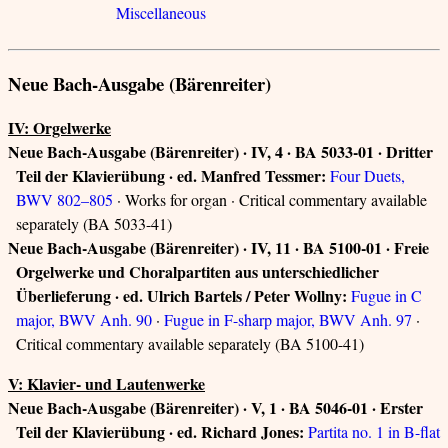
Miscellaneous
Neue Bach-Ausgabe (Bärenreiter)
IV: Orgelwerke
Neue Bach-Ausgabe (Bärenreiter) · IV, 4 · BA 5033-01 · Dritter
Teil der Klavierübung · ed. Manfred Tessmer:
Four Duets,
BWV 802–805
· Works for organ · Critical commentary available
separately (BA 5033-41)
Neue Bach-Ausgabe (Bärenreiter) · IV, 11 · BA 5100-01 · Freie
Orgelwerke und Choralpartiten aus unterschiedlicher
Überlieferung · ed. Ulrich Bartels / Peter Wollny:
Fugue in C
major, BWV Anh. 90
·
Fugue in F-sharp major, BWV Anh. 97
·
Critical commentary available separately (BA 5100-41)
V: Klavier- und Lautenwerke
Neue Bach-Ausgabe (Bärenreiter) · V, 1 · BA 5046-01 · Erster
Teil der Klavierübung · ed. Richard Jones:
Partita no. 1 in B-flat