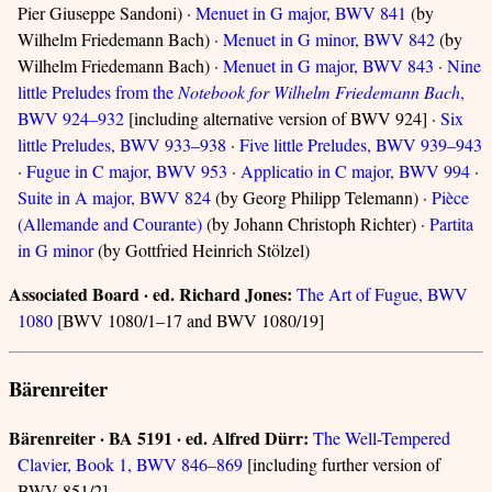
Pier Giuseppe Sandoni) ·
Menuet in G major, BWV 841
(by
Wilhelm Friedemann Bach) ·
Menuet in G minor, BWV 842
(by
Wilhelm Friedemann Bach) ·
Menuet in G major, BWV 843
·
Nine
little Preludes from the
Notebook for Wilhelm Friedemann Bach
,
BWV 924–932
[including alternative version of BWV 924] ·
Six
little Preludes, BWV 933–938
·
Five little Preludes, BWV 939–943
·
Fugue in C major, BWV 953
·
Applicatio in C major, BWV 994
·
Suite in A major, BWV 824
(by Georg Philipp Telemann) ·
Pièce
(Allemande and Courante)
(by Johann Christoph Richter) ·
Partita
in G minor
(by Gottfried Heinrich Stölzel)
Associated Board · ed. Richard Jones:
The Art of Fugue, BWV
1080
[BWV 1080/1–17 and BWV 1080/19]
Bärenreiter
Bärenreiter · BA 5191 · ed. Alfred Dürr:
The Well-Tempered
Clavier, Book 1, BWV 846–869
[including further version of
BWV 851/2]