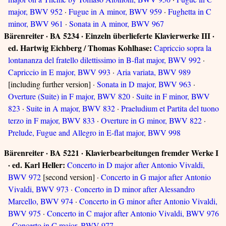
major, BWV 952
·
Fugue in A minor, BWV 959
·
Fughetta in C
minor, BWV 961
·
Sonata in A minor, BWV 967
Bärenreiter · BA 5234 · Einzeln überlieferte Klavierwerke III ·
ed. Hartwig Eichberg / Thomas Kohlhase:
Capriccio sopra la
lontananza del fratello dilettissimo in B-flat major, BWV 992
·
Capriccio in E major, BWV 993
·
Aria variata, BWV 989
[including further version] ·
Sonata in D major, BWV 963
·
Overture (Suite) in F major, BWV 820
·
Suite in F minor, BWV
823
·
Suite in A major, BWV 832
·
Praeludium et Partita del tuono
terzo in F major, BWV 833
·
Overture in G minor, BWV 822
·
Prelude, Fugue and Allegro in E-flat major, BWV 998
Bärenreiter · BA 5221 · Klavierbearbeitungen fremder Werke I
· ed. Karl Heller:
Concerto in D major after Antonio Vivaldi,
BWV 972
[second version] ·
Concerto in G major after Antonio
Vivaldi, BWV 973
·
Concerto in D minor after Alessandro
Marcello, BWV 974
·
Concerto in G minor after Antonio Vivaldi,
BWV 975
·
Concerto in C major after Antonio Vivaldi, BWV 976
·
Concerto in C major, BWV 977