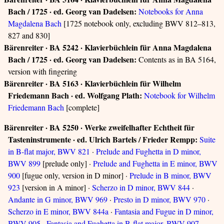
Bach / 1725 · ed. Georg van Dadelsen:
Notebooks for Anna
Magdalena Bach
[1725 notebook only, excluding BWV 812–813,
827 and 830]
Bärenreiter · BA 5242 · Klavierbüchlein für Anna Magdalena
Bach / 1725 · ed. Georg van Dadelsen:
Contents as in BA 5164,
version with fingering
Bärenreiter · BA 5163 · Klavierbüchlein für Wilhelm
Friedemann Bach · ed. Wolfgang Plath:
Notebook for Wilhelm
Friedemann Bach
[complete]
Bärenreiter · BA 5250 · Werke zweifelhafter Echtheit für
Tasteninstrumente · ed. Ulrich Bartels / Frieder Rempp:
Suite
in B-flat major, BWV 821
·
Prelude and Fughetta in D minor,
BWV 899
[prelude only] ·
Prelude and Fughetta in E minor, BWV
900
[fugue only, version in D minor] ·
Prelude in B minor, BWV
923
[version in A minor] ·
Scherzo in D minor, BWV 844
·
Andante in G minor, BWV 969
·
Presto in D minor, BWV 970
·
Scherzo in E minor, BWV 844a
·
Fantasia and Fugue in D minor,
BWV 905
·
Fantasia and Fughetta in B-flat major, BWV 907
·