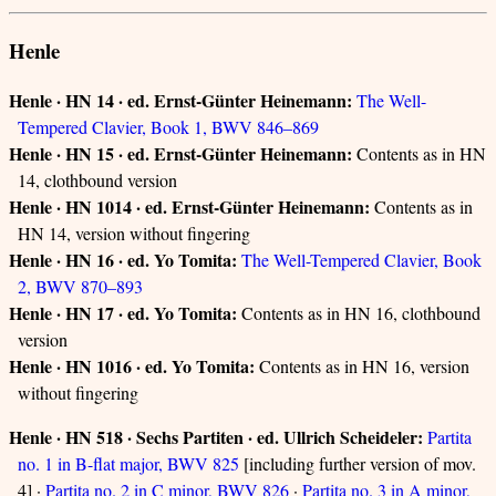
Henle
Henle · HN 14 · ed. Ernst-Günter Heinemann:
The Well-
Tempered Clavier, Book 1, BWV 846–869
Henle · HN 15 · ed. Ernst-Günter Heinemann:
Contents as in HN
14, clothbound version
Henle · HN 1014 · ed. Ernst-Günter Heinemann:
Contents as in
HN 14, version without fingering
Henle · HN 16 · ed. Yo Tomita:
The Well-Tempered Clavier, Book
2, BWV 870–893
Henle · HN 17 · ed. Yo Tomita:
Contents as in HN 16, clothbound
version
Henle · HN 1016 · ed. Yo Tomita:
Contents as in HN 16, version
without fingering
Henle · HN 518 · Sechs Partiten · ed. Ullrich Scheideler:
Partita
no. 1 in B-flat major, BWV 825
[including further version of mov.
4] ·
Partita no. 2 in C minor, BWV 826
·
Partita no. 3 in A minor,