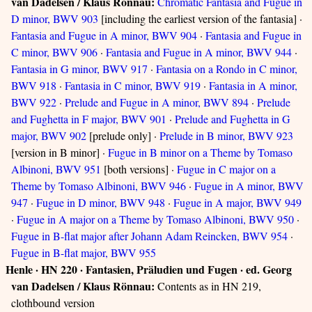
van Dadelsen / Klaus Rönnau:
Chromatic Fantasia and Fugue in
D minor, BWV 903
[including the earliest version of the fantasia] ·
Fantasia and Fugue in A minor, BWV 904
·
Fantasia and Fugue in
C minor, BWV 906
·
Fantasia and Fugue in A minor, BWV 944
·
Fantasia in G minor, BWV 917
·
Fantasia on a Rondo in C minor,
BWV 918
·
Fantasia in C minor, BWV 919
·
Fantasia in A minor,
BWV 922
·
Prelude and Fugue in A minor, BWV 894
·
Prelude
and Fughetta in F major, BWV 901
·
Prelude and Fughetta in G
major, BWV 902
[prelude only] ·
Prelude in B minor, BWV 923
[version in B minor] ·
Fugue in B minor on a Theme by Tomaso
Albinoni, BWV 951
[both versions] ·
Fugue in C major on a
Theme by Tomaso Albinoni, BWV 946
·
Fugue in A minor, BWV
947
·
Fugue in D minor, BWV 948
·
Fugue in A major, BWV 949
·
Fugue in A major on a Theme by Tomaso Albinoni, BWV 950
·
Fugue in B-flat major after Johann Adam Reincken, BWV 954
·
Fugue in B-flat major, BWV 955
Henle · HN 220 · Fantasien, Präludien und Fugen · ed. Georg
van Dadelsen / Klaus Rönnau:
Contents as in HN 219,
clothbound version