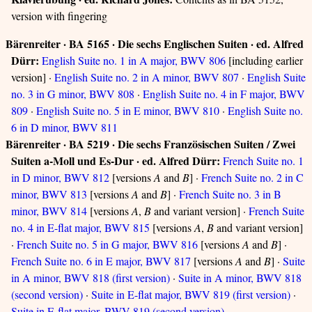
version with fingering
Bärenreiter · BA 5165 · Die sechs Englischen Suiten · ed. Alfred
Dürr:
English Suite no. 1 in A major, BWV 806
[including earlier
version] ·
English Suite no. 2 in A minor, BWV 807
·
English Suite
no. 3 in G minor, BWV 808
·
English Suite no. 4 in F major, BWV
809
·
English Suite no. 5 in E minor, BWV 810
·
English Suite no.
6 in D minor, BWV 811
Bärenreiter · BA 5219 · Die sechs Französischen Suiten / Zwei
Suiten a-Moll und Es-Dur · ed. Alfred Dürr:
French Suite no. 1
in D minor, BWV 812
[versions
A
and
B
] ·
French Suite no. 2 in C
minor, BWV 813
[versions
A
and
B
] ·
French Suite no. 3 in B
minor, BWV 814
[versions
A
,
B
and variant version] ·
French Suite
no. 4 in E-flat major, BWV 815
[versions
A
,
B
and variant version]
·
French Suite no. 5 in G major, BWV 816
[versions
A
and
B
] ·
French Suite no. 6 in E major, BWV 817
[versions
A
and
B
] ·
Suite
in A minor, BWV 818 (first version)
·
Suite in A minor, BWV 818
(second version)
·
Suite in E-flat major, BWV 819 (first version)
·
Suite in E-flat major, BWV 819 (second version)