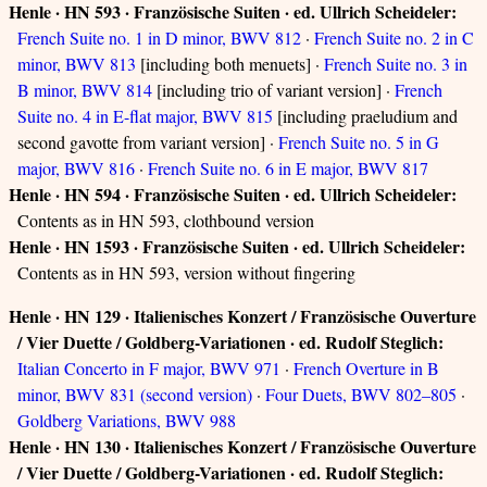
Henle · HN 593 · Französische Suiten · ed. Ullrich Scheideler:
French Suite no. 1 in D minor, BWV 812
·
French Suite no. 2 in C
minor, BWV 813
[including both menuets] ·
French Suite no. 3 in
B minor, BWV 814
[including trio of variant version] ·
French
Suite no. 4 in E-flat major, BWV 815
[including praeludium and
second gavotte from variant version] ·
French Suite no. 5 in G
major, BWV 816
·
French Suite no. 6 in E major, BWV 817
Henle · HN 594 · Französische Suiten · ed. Ullrich Scheideler:
Contents as in HN 593, clothbound version
Henle · HN 1593 · Französische Suiten · ed. Ullrich Scheideler:
Contents as in HN 593, version without fingering
Henle · HN 129 · Italienisches Konzert / Französische Ouverture
/ Vier Duette / Goldberg-Variationen · ed. Rudolf Steglich:
Italian Concerto in F major, BWV 971
·
French Overture in B
minor, BWV 831 (second version)
·
Four Duets, BWV 802–805
·
Goldberg Variations, BWV 988
Henle · HN 130 · Italienisches Konzert / Französische Ouverture
/ Vier Duette / Goldberg-Variationen · ed. Rudolf Steglich: