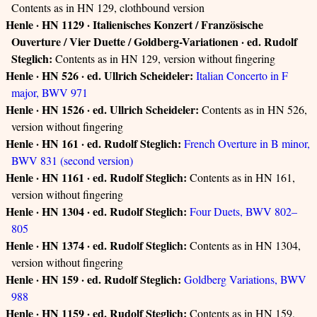
Contents as in HN 129, clothbound version
Henle · HN 1129 · Italienisches Konzert / Französische
Ouverture / Vier Duette / Goldberg-Variationen · ed. Rudolf
Steglich:
Contents as in HN 129, version without fingering
Henle · HN 526 · ed. Ullrich Scheideler:
Italian Concerto in F
major, BWV 971
Henle · HN 1526 · ed. Ullrich Scheideler:
Contents as in HN 526,
version without fingering
Henle · HN 161 · ed. Rudolf Steglich:
French Overture in B minor,
BWV 831 (second version)
Henle · HN 1161 · ed. Rudolf Steglich:
Contents as in HN 161,
version without fingering
Henle · HN 1304 · ed. Rudolf Steglich:
Four Duets, BWV 802–
805
Henle · HN 1374 · ed. Rudolf Steglich:
Contents as in HN 1304,
version without fingering
Henle · HN 159 · ed. Rudolf Steglich:
Goldberg Variations, BWV
988
Henle · HN 1159 · ed. Rudolf Steglich:
Contents as in HN 159,