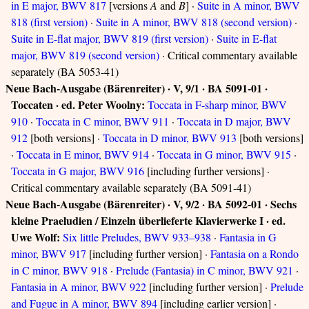
in E major, BWV 817
[versions
A
and
B
] ·
Suite in A minor, BWV
818 (first version)
·
Suite in A minor, BWV 818 (second version)
·
Suite in E-flat major, BWV 819 (first version)
·
Suite in E-flat
major, BWV 819 (second version)
· Critical commentary available
separately (BA 5053-41)
Neue Bach-Ausgabe (Bärenreiter) · V, 9/1 · BA 5091-01 ·
Toccaten · ed. Peter Woolny:
Toccata in F-sharp minor, BWV
910
·
Toccata in C minor, BWV 911
·
Toccata in D major, BWV
912
[both versions] ·
Toccata in D minor, BWV 913
[both versions]
·
Toccata in E minor, BWV 914
·
Toccata in G minor, BWV 915
·
Toccata in G major, BWV 916
[including further versions] ·
Critical commentary available separately (BA 5091-41)
Neue Bach-Ausgabe (Bärenreiter) · V, 9/2 · BA 5092-01 · Sechs
kleine Praeludien / Einzeln überlieferte Klavierwerke I · ed.
Uwe Wolf:
Six little Preludes, BWV 933–938
·
Fantasia in G
minor, BWV 917
[including further version] ·
Fantasia on a Rondo
in C minor, BWV 918
·
Prelude (Fantasia) in C minor, BWV 921
·
Fantasia in A minor, BWV 922
[including further version] ·
Prelude
and Fugue in A minor, BWV 894
[including earlier version] ·