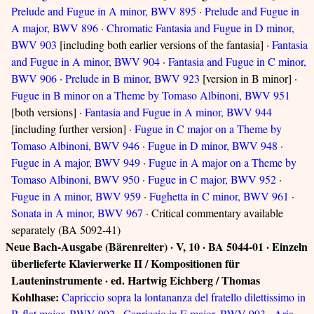
Prelude and Fugue in A minor, BWV 895
·
Prelude and Fugue in
A major, BWV 896
·
Chromatic Fantasia and Fugue in D minor,
BWV 903
[including both earlier versions of the fantasia] ·
Fantasia
and Fugue in A minor, BWV 904
·
Fantasia and Fugue in C minor,
BWV 906
·
Prelude in B minor, BWV 923
[version in B minor] ·
Fugue in B minor on a Theme by Tomaso Albinoni, BWV 951
[both versions] ·
Fantasia and Fugue in A minor, BWV 944
[including further version] ·
Fugue in C major on a Theme by
Tomaso Albinoni, BWV 946
·
Fugue in D minor, BWV 948
·
Fugue in A major, BWV 949
·
Fugue in A major on a Theme by
Tomaso Albinoni, BWV 950
·
Fugue in C major, BWV 952
·
Fugue in A minor, BWV 959
·
Fughetta in C minor, BWV 961
·
Sonata in A minor, BWV 967
· Critical commentary available
separately (BA 5092-41)
Neue Bach-Ausgabe (Bärenreiter) · V, 10 · BA 5044-01 · Einzeln
überlieferte Klavierwerke II / Kompositionen für
Lauteninstrumente · ed. Hartwig Eichberg / Thomas
Kohlhase:
Capriccio sopra la lontananza del fratello dilettissimo in
B-flat major, BWV 992
·
Capriccio in E major, BWV 993
·
Aria