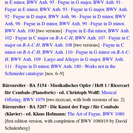
in E minor, BWV Anh. 95
·
Fugue in G major, BWV Anh. 91
·
Fugue in E minor, BWV Anh. 93
·
Fugue in G major, BWV Anh.
92
·
Fugue in D major, BWV Anh. 96
·
Fugue in D minor, BWV
Anh. 98
·
Fugue in D minor, BWV Anh. 99
·
Fugue in D minor,
BWV Anh. 100
[two versions] ·
Fugue in E-flat minor, BWV Anh.
102
·
Fugue in C major on
B-A-C-H
, BWV Anh. 107
·
Fugue in C
major on
B-A-C-H
, BWV Anh. 108
[two versions] ·
Fugue in C
minor on
B-A-C-H
, BWV Anh. 110
·
Fugue in G minor on
B-A-C-
H
, BWV Anh. 109
·
Largo and Allegro in G major, BWV Anh.
111
·
Fugue in D minor, BWV Anh. 180
·
Works not in the
Schmieder catalogue
[nos. 6–9]
Bärenreiter · BA 5154 · Musikalisches Opfer / Heft 1 / Ricercari
für Cembalo (Pianoforte) · ed. Christoph Wolff:
Musical
Offering, BWV 1079
[two ricercari, with both versions of no. 2]
Bärenreiter · BA 5207 · Die Kunst der Fuge / für Cembalo
(Klavier) · ed. Klaus Hofmann:
The Art of Fugue, BWV 1080
[first edition version, with completion of BWV 1080/19 by David
Schulenberg]