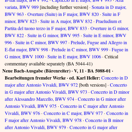
variata, BWV 989
[including further version] ·
Sonata in D major,
BWV 963
·
Overture (Suite) in F major, BWV 820
·
Suite in F
minor, BWV 823
·
Suite in A major, BWV 832
·
Praeludium et
Partita del tuono terzo in F major, BWV 833
·
Overture in G minor,
BWV 822
·
Suite in G minor, BWV 995
·
Suite in E minor, BWV
996
·
Suite in C minor, BWV 997
·
Prelude, Fugue and Allegro in
E-flat major, BWV 998
·
Prelude in C minor, BWV 999
·
Fugue in
G minor, BWV 1000
·
Suite in E major, BWV 1006
· Critical
commentary available separately (BA 5044-41)
Neue Bach-Ausgabe (Bärenreiter) · V, 11 · BA 5088-01 ·
Bearbeitungen fremder Werke · ed. Karl Heller:
Concerto in D
major after Antonio Vivaldi, BWV 972
[both versions] ·
Concerto
in G major after Antonio Vivaldi, BWV 973
·
Concerto in D minor
after Alessandro Marcello, BWV 974
·
Concerto in G minor after
Antonio Vivaldi, BWV 975
·
Concerto in C major after Antonio
Vivaldi, BWV 976
·
Concerto in C major, BWV 977
·
Concerto in
F major after Antonio Vivaldi, BWV 978
·
Concerto in B minor
after Antonio Vivaldi, BWV 979
·
Concerto in G major after